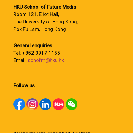
HKU School of Future Media
Room 121, Eliot Hall,
The University of Hong Kong,
Pok Fu Lam, Hong Kong
General enquiries:
Tel: +852 3917 1155
Email:
schofm@hku.hk
Follow us