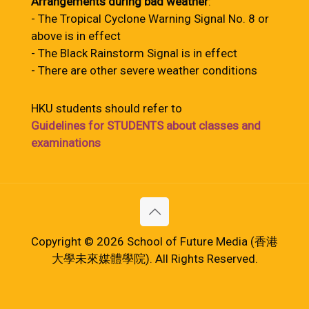
Arrangements during bad weather
:
- The Tropical Cyclone Warning Signal No. 8 or
above is in effect
- The Black Rainstorm Signal is in effect
- There are other severe weather conditions
HKU students should refer to
Guidelines for STUDENTS about classes and
examinations
Copyright © 2026 School of Future Media (香港
大學未來媒體學院). All Rights Reserved.