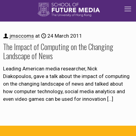
jmsccoms
at
24 March 2011
The Impact of Computing on the Changing
Landscape of News
Leading American media researcher, Nick
Diakopoulos, gave a talk about the impact of computing
on the changing landscape of news and talked about
how computer technology, social media analytics and
even video games can be used for innovation
[…]