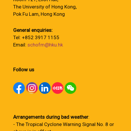
The University of Hong Kong,
Pok Fu Lam, Hong Kong
General enquiries:
Tel: +852 3917 1155
Email:
schofm@hku.hk
Follow us
Arrangements during bad weather
:
- The Tropical Cyclone Warning Signal No. 8 or