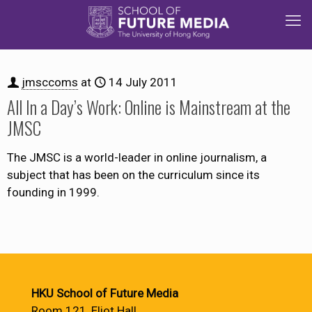
jmsccoms
at
14 July 2011
All In a Day’s Work: Online is Mainstream at the
JMSC
The JMSC is a world-leader in online journalism, a
subject that has been on the curriculum since its
founding in 1999.
HKU School of Future Media
Room 121, Eliot Hall,