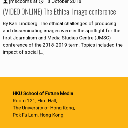
jmsccoms
at
18 October 2018
(VIDEO ONLINE) The Ethical Image conference
By Kari Lindberg The ethical challenges of producing
and disseminating images were in the spotlight for the
first Journalism and Media Studies Centre (JMSC)
conference of the 2018-2019 term. Topics included the
impact of social
[…]
HKU School of Future Media
Room 121, Eliot Hall,
The University of Hong Kong,
Pok Fu Lam, Hong Kong