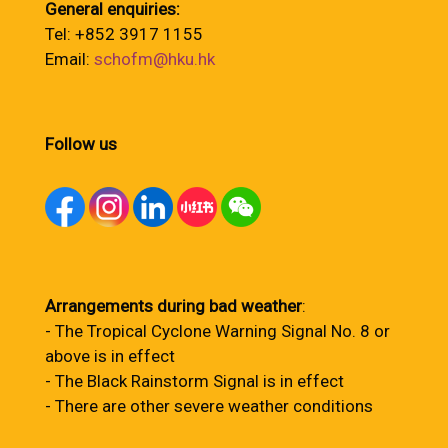
General enquiries:
Tel: +852 3917 1155
Email:
schofm@hku.hk
Follow us
Arrangements during bad weather
:
- The Tropical Cyclone Warning Signal No. 8 or
above is in effect
- The Black Rainstorm Signal is in effect
- There are other severe weather conditions