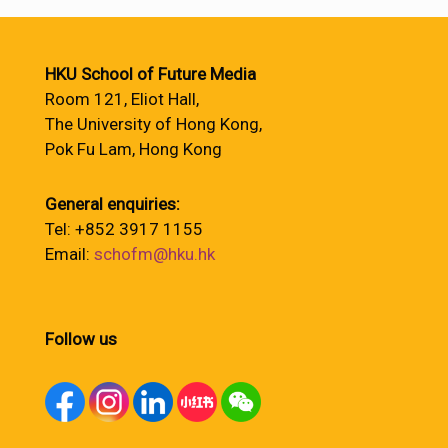
HKU School of Future Media
Room 121, Eliot Hall,
The University of Hong Kong,
Pok Fu Lam, Hong Kong
General enquiries:
Tel: +852 3917 1155
Email:
schofm@hku.hk
Follow us