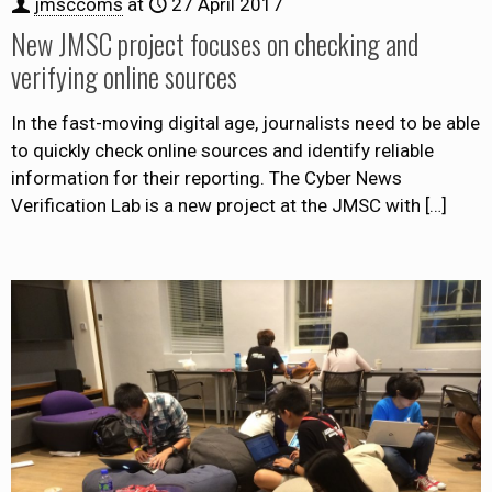
jmsccoms
at
27 April 2017
New JMSC project focuses on checking and
verifying online sources
In the fast-moving digital age, journalists need to be able
to quickly check online sources and identify reliable
information for their reporting. The Cyber News
Verification Lab is a new project at the JMSC with
[…]