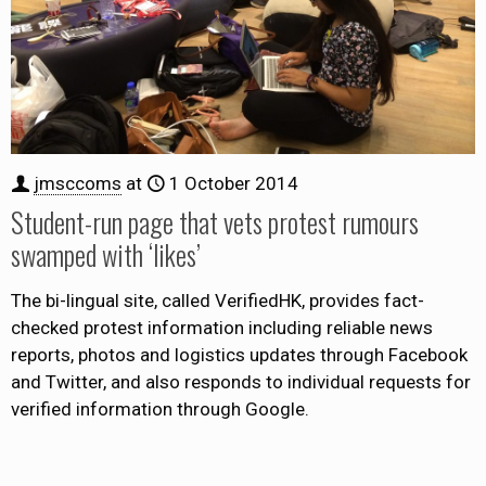
jmsccoms
at
1 October 2014
Student-run page that vets protest rumours
swamped with ‘likes’
The bi-lingual site, called VerifiedHK, provides fact-
checked protest information including reliable news
reports, photos and logistics updates through Facebook
and Twitter, and also responds to individual requests for
verified information through Google.