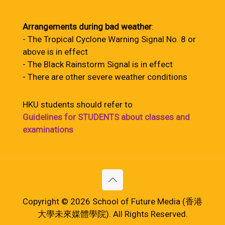
Arrangements during bad weather
:
- The Tropical Cyclone Warning Signal No. 8 or
above is in effect
- The Black Rainstorm Signal is in effect
- There are other severe weather conditions
HKU students should refer to
Guidelines for STUDENTS about classes and
examinations
Copyright © 2026 School of Future Media (香港
大學未來媒體學院). All Rights Reserved.