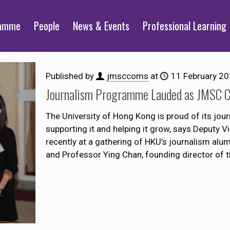
ramme
People
News & Events
Professional Learning
Published by
jmsccoms
at
11 February 2
Journalism Programme Lauded as JMSC Ce
The University of Hong Kong is proud of its j
supporting it and helping it grow, says Deputy 
recently at a gathering of HKU’s journalism alu
and Professor Ying Chan, founding director of 