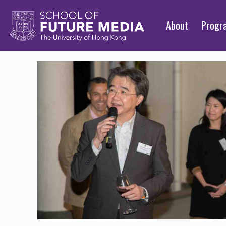
About
Prog