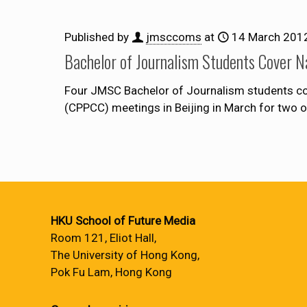
Published by
jmsccoms
at
14 March 201
Bachelor of Journalism Students Cover N
Four JMSC Bachelor of Journalism students cov
(CPPCC) meetings in Beijing in March for two 
HKU School of Future Media
Room 121, Eliot Hall,
The University of Hong Kong,
Pok Fu Lam, Hong Kong