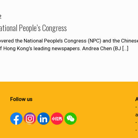
2
ational People’s Congress
ered the National People’s Congress (NPC) and the Chinese 
of Hong Kong’s leading newspapers. Andrea Chen (BJ
[…]
Follow us
A
-
a
-
-