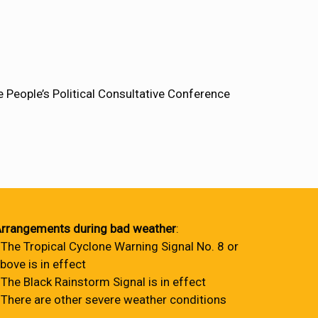
People’s Political Consultative Conference
rrangements during bad weather
:
 The Tropical Cyclone Warning Signal No. 8 or
bove is in effect
 The Black Rainstorm Signal is in effect
 There are other severe weather conditions