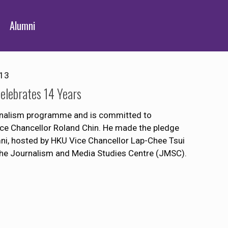
Alumni
013
lebrates 14 Years
ournalism programme and is committed to
Vice Chancellor Roland Chin. He made the pledge
mni, hosted by HKU Vice Chancellor Lap-Chee Tsui
the Journalism and Media Studies Centre (JMSC).