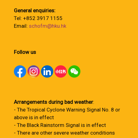
General enquiries:
Tel: +852 3917 1155
Email:
schofm@hku.hk
Follow us
Arrangements during bad weather
:
- The Tropical Cyclone Warning Signal No. 8 or
above is in effect
- The Black Rainstorm Signal is in effect
- There are other severe weather conditions