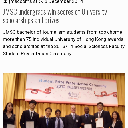
jmsccoms
at
8 December 2014
JMSC undergrads win scores of University
scholarships and prizes
JMSC bachelor of journalism students from took home
more than 75 individual University of Hong Kong awards
and scholarships at the 2013/14 Social Sciences Faculty
Student Presentation Ceremony