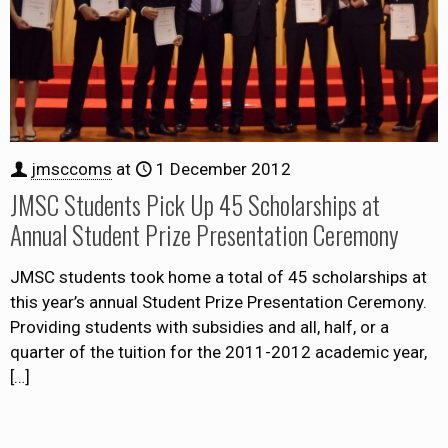
jmsccoms
at
1 December 2012
JMSC Students Pick Up 45 Scholarships at
Annual Student Prize Presentation Ceremony
JMSC students took home a total of 45 scholarships at
this year’s annual Student Prize Presentation Ceremony.
Providing students with subsidies and all, half, or a
quarter of the tuition for the 2011-2012 academic year,
[…]