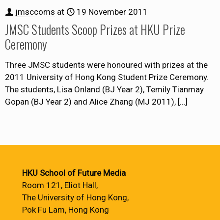
jmsccoms
at
19 November 2011
JMSC Students Scoop Prizes at HKU Prize
Ceremony
Three JMSC students were honoured with prizes at the
2011 University of Hong Kong Student Prize Ceremony.
The students, Lisa Onland (BJ Year 2), Temily Tianmay
Gopan (BJ Year 2) and Alice Zhang (MJ 2011),
[…]
HKU School of Future Media
Room 121, Eliot Hall,
The University of Hong Kong,
Pok Fu Lam, Hong Kong