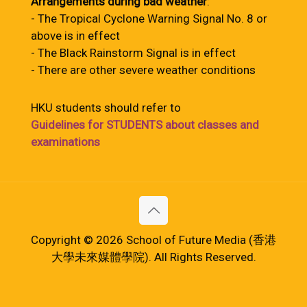
Arrangements during bad weather
:
- The Tropical Cyclone Warning Signal No. 8 or
above is in effect
- The Black Rainstorm Signal is in effect
- There are other severe weather conditions
HKU students should refer to
Guidelines for STUDENTS about classes and
examinations
Copyright © 2026 School of Future Media (香港
大學未來媒體學院). All Rights Reserved.