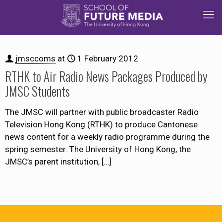
jmsccoms
at
1 February 2012
RTHK to Air Radio News Packages Produced by
JMSC Students
The JMSC will partner with public broadcaster Radio
Television Hong Kong (RTHK) to produce Cantonese
news content for a weekly radio programme during the
spring semester. The University of Hong Kong, the
JMSC’s parent institution,
[…]