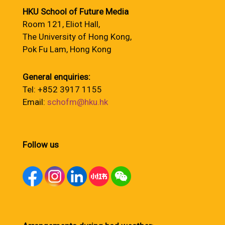
HKU School of Future Media
Room 121, Eliot Hall,
The University of Hong Kong,
Pok Fu Lam, Hong Kong
General enquiries:
Tel: +852 3917 1155
Email:
schofm@hku.hk
Follow us