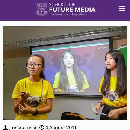
jmsccoms
at
4 August 2016