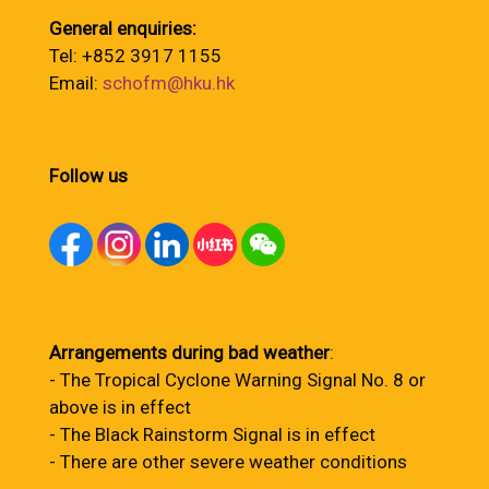
General enquiries:
Tel: +852 3917 1155
Email:
schofm@hku.hk
Follow us
Arrangements during bad weather
:
- The Tropical Cyclone Warning Signal No. 8 or
above is in effect
- The Black Rainstorm Signal is in effect
- There are other severe weather conditions