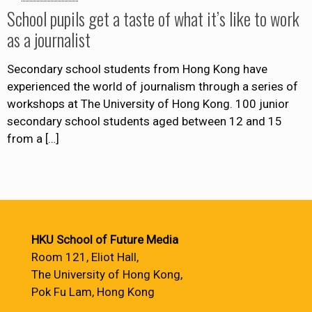
School pupils get a taste of what it’s like to work
as a journalist
Secondary school students from Hong Kong have
experienced the world of journalism through a series of
workshops at The University of Hong Kong. 100 junior
secondary school students aged between 12 and 15
from a
[…]
HKU School of Future Media
Room 121, Eliot Hall,
The University of Hong Kong,
Pok Fu Lam, Hong Kong