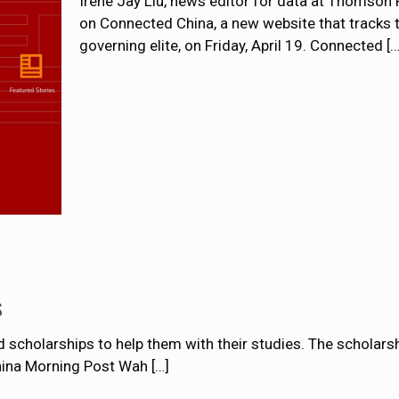
Irene Jay Liu, news editor for data at Thomson R
on Connected China, a new website that tracks 
governing elite, on Friday, April 19. Connected
[…
s
cholarships to help them with their studies. The scholarshi
China Morning Post Wah
[…]