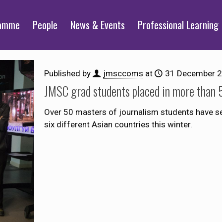
ramme
People
News & Events
Professional Learning
Published by
jmsccoms
at
31 December 
JMSC grad students placed in more than 5
Over 50 masters of journalism students have s
six different Asian countries this winter.