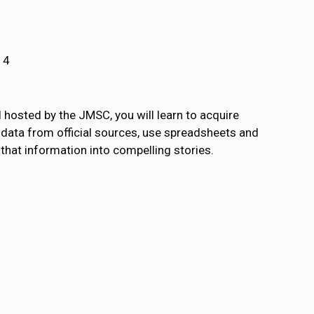
14
hosted by the JMSC, you will learn to acquire
r data from official sources, use spreadsheets and
that information into compelling stories.