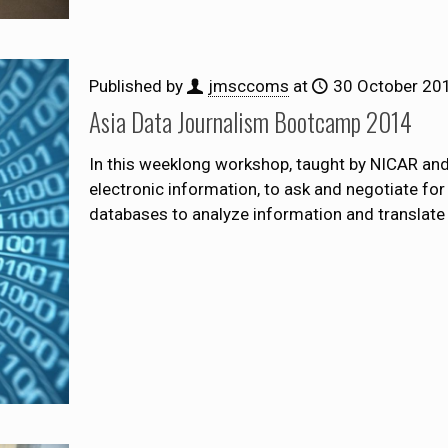
Published by
jmsccoms
at
30 October 20
Asia Data Journalism Bootcamp 2014
In this weeklong workshop, taught by NICAR and 
electronic information, to ask and negotiate fo
databases to analyze information and translate 