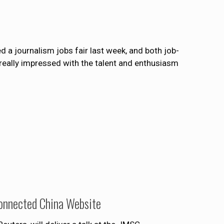
a journalism jobs fair last week, and both job-
eally impressed with the talent and enthusiasm
Connected China Website