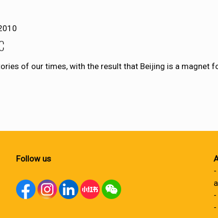
2010
SC
tories of our times, with the result that Beijing is a magnet
Follow us
A
-
a
-
-