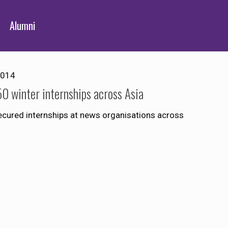
Alumni
2014
0 winter internships across Asia
ecured internships at news organisations across