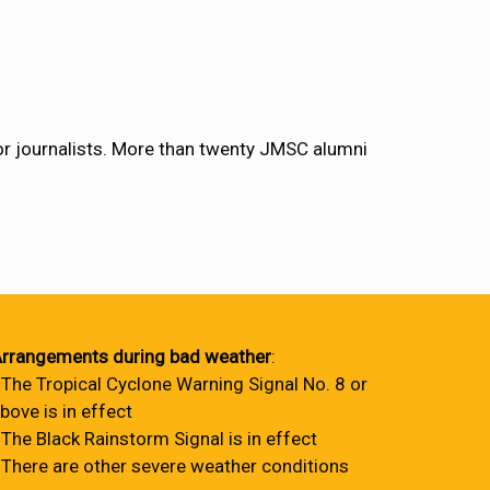
 for journalists. More than twenty JMSC alumni
rrangements during bad weather
:
 The Tropical Cyclone Warning Signal No. 8 or
bove is in effect
 The Black Rainstorm Signal is in effect
 There are other severe weather conditions