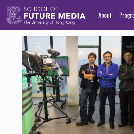
About
Prog