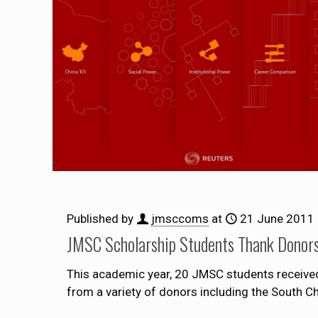
Published by
jmsccoms
at
21 June 2011
JMSC Scholarship Students Thank Donor
This academic year, 20 JMSC students received s
from a variety of donors including the South 