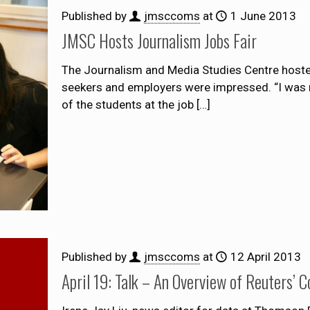
Published by
jmsccoms
at
1 June 2013
JMSC Hosts Journalism Jobs Fair
The Journalism and Media Studies Centre hosted 
seekers and employers were impressed. “I was r
of the students at the job
[…]
Published by
jmsccoms
at
12 April 2013
April 19: Talk – An Overview of Reuters’ 