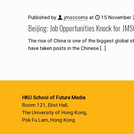
Published by
jmsccoms
at
15 November 
Beijing: Job Opportunities Knock for JM
The rise of China is one of the biggest global s
have taken posts in the Chinese
[…]
HKU School of Future Media
Room 121, Eliot Hall,
The University of Hong Kong,
Pok Fu Lam, Hong Kong