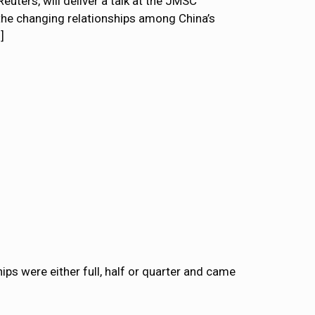
euters, will deliver a talk at the JMSC
the changing relationships among China’s
]
ps were either full, half or quarter and came