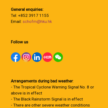
General enquiries:
Tel: +852 3917 1155
Email:
schofm@hku.hk
Follow us
Arrangements during bad weather
:
- The Tropical Cyclone Warning Signal No. 8 or
above is in effect
- The Black Rainstorm Signal is in effect
- There are other severe weather conditions