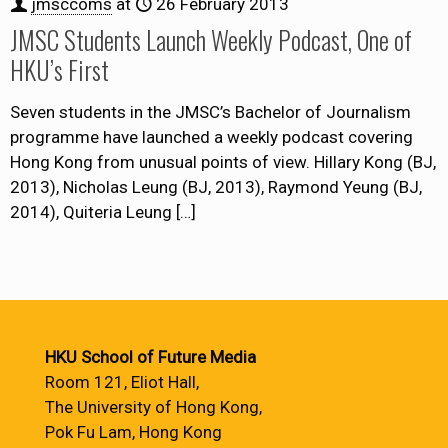
jmsccoms
at
26 February 2013
JMSC Students Launch Weekly Podcast, One of
HKU’s First
Seven students in the JMSC’s Bachelor of Journalism
programme have launched a weekly podcast covering
Hong Kong from unusual points of view. Hillary Kong (BJ,
2013), Nicholas Leung (BJ, 2013), Raymond Yeung (BJ,
2014), Quiteria Leung
[…]
HKU School of Future Media
Room 121, Eliot Hall,
The University of Hong Kong,
Pok Fu Lam, Hong Kong