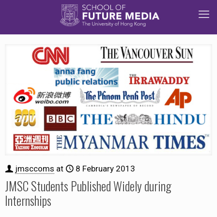
jmsccoms
at
8 February 2013
JMSC Students Published Widely during
Internships