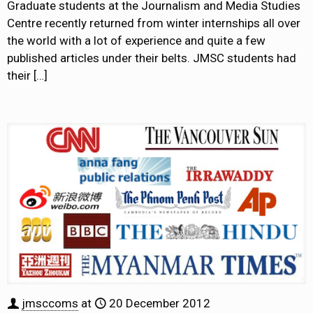
Graduate students at the Journalism and Media Studies
Centre recently returned from winter internships all over
the world with a lot of experience and quite a few
published articles under their belts. JMSC students had
their
[…]
jmsccoms
at
20 December 2012