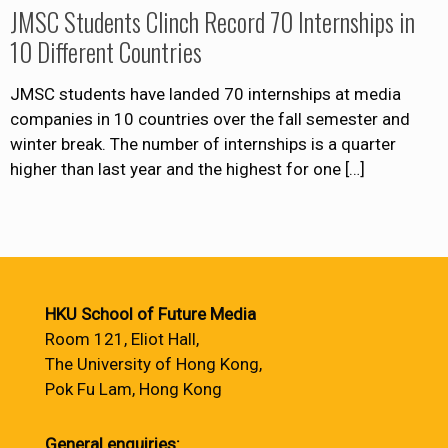
JMSC Students Clinch Record 70 Internships in
10 Different Countries
JMSC students have landed 70 internships at media
companies in 10 countries over the fall semester and
winter break. The number of internships is a quarter
higher than last year and the highest for one
[…]
HKU School of Future Media
Room 121, Eliot Hall,
The University of Hong Kong,
Pok Fu Lam, Hong Kong
General enquiries: