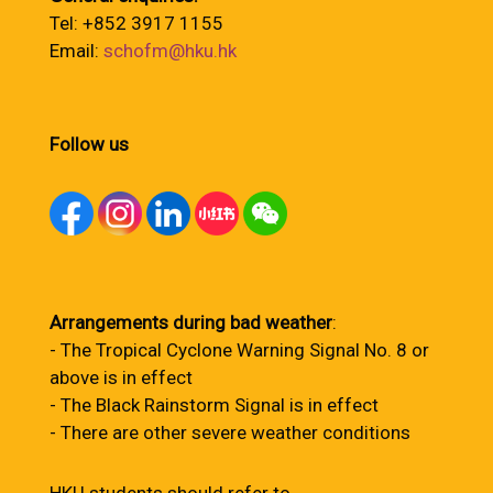
Tel: +852 3917 1155
Email:
schofm@hku.hk
Follow us
Arrangements during bad weather
:
- The Tropical Cyclone Warning Signal No. 8 or
above is in effect
- The Black Rainstorm Signal is in effect
- There are other severe weather conditions