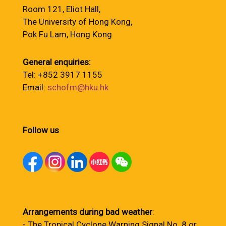
Room 121, Eliot Hall,
The University of Hong Kong,
Pok Fu Lam, Hong Kong
General enquiries:
Tel: +852 3917 1155
Email:
schofm@hku.hk
Follow us
Arrangements during bad weather
:
- The Tropical Cyclone Warning Signal No. 8 or