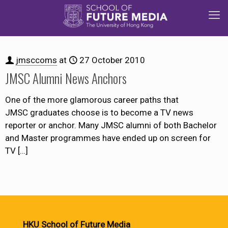
jmsccoms
at
27 October 2010
JMSC Alumni News Anchors
One of the more glamorous career paths that
JMSC graduates choose is to become a TV news
reporter or anchor. Many JMSC alumni of both Bachelor
and Master programmes have ended up on screen for
TV
[…]
HKU School of Future Media