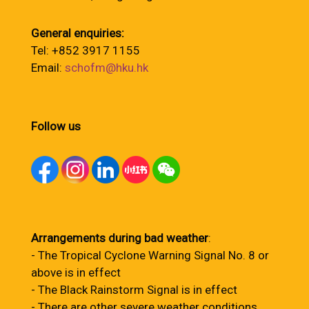
General enquiries:
Tel: +852 3917 1155
Email:
schofm@hku.hk
Follow us
Arrangements during bad weather
:
- The Tropical Cyclone Warning Signal No. 8 or
above is in effect
- The Black Rainstorm Signal is in effect
- There are other severe weather conditions