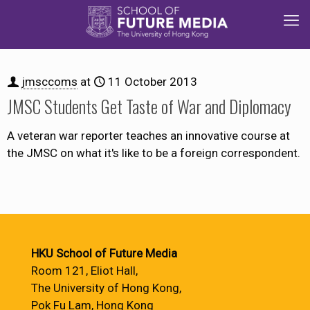
jmsccoms
at
11 October 2013
JMSC Students Get Taste of War and Diplomacy
A veteran war reporter teaches an innovative course at
the JMSC on what it's like to be a foreign correspondent.
HKU School of Future Media
Room 121, Eliot Hall,
The University of Hong Kong,
Pok Fu Lam, Hong Kong