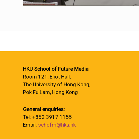
HKU School of Future Media
Room 121, Eliot Hall,
The University of Hong Kong,
Pok Fu Lam, Hong Kong
General enquiries:
Tel: +852 3917 1155
Email:
schofm@hku.hk