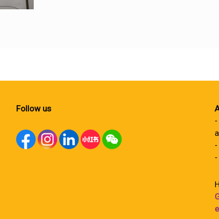
Follow us
A
-
a
-
-
H
G
e