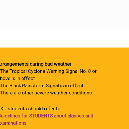
rrangements during bad weather
:
 The Tropical Cyclone Warning Signal No. 8 or
bove is in effect
 The Black Rainstorm Signal is in effect
 There are other severe weather conditions
KU students should refer to
uidelines for STUDENTS about classes and
xaminations