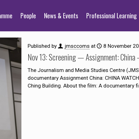
ramme
People
News & Events
Professional Learning
Published by
jmsccoms
at
8 November 2
Nov 13: Screening — Assignment: China 
The Journalism and Media Studies Centre (JMSC)
documentary Assignment China: CHINA WATCHI
Ching Building. About the film: A documentary f