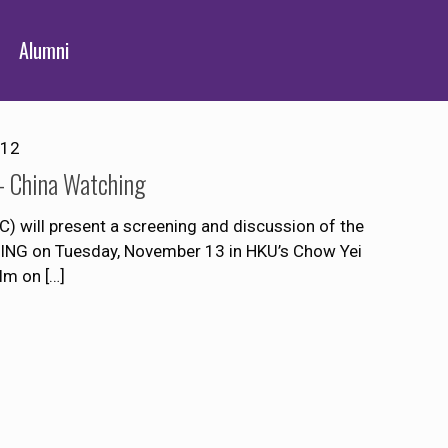
Alumni
012
– China Watching
 will present a screening and discussion of the
NG on Tuesday, November 13 in HKU’s Chow Yei
ilm on
[…]