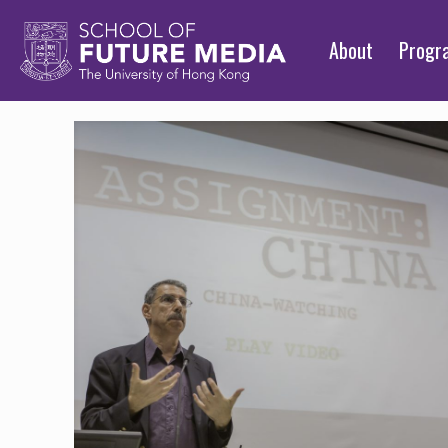
About
Prog