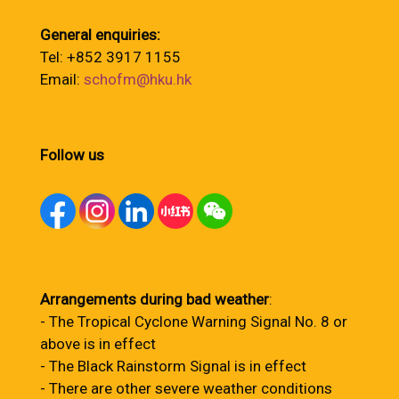
General enquiries:
Tel: +852 3917 1155
Email:
schofm@hku.hk
Follow us
Arrangements during bad weather
:
- The Tropical Cyclone Warning Signal No. 8 or
above is in effect
- The Black Rainstorm Signal is in effect
- There are other severe weather conditions