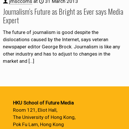
jmsccoms
at
31 March 2013
Journalism’s Future as Bright as Ever says Media
Expert
The future of journalism is good despite the
dislocations caused by the Internet, says veteran
newspaper editor George Brock. Journalism is like any
other industry and has to adjust to changes in the
market and
[…]
HKU School of Future Media
Room 121, Eliot Hall,
The University of Hong Kong,
Pok Fu Lam, Hong Kong