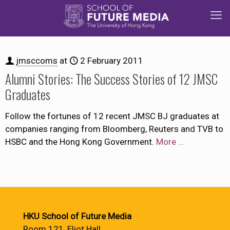
jmsccoms
at
2 February 2011
Alumni Stories: The Success Stories of 12 JMSC
Graduates
Follow the fortunes of 12 recent JMSC BJ graduates at
companies ranging from Bloomberg, Reuters and TVB to
HSBC and the Hong Kong Government.
More ...
HKU School of Future Media
Room 121, Eliot Hall,