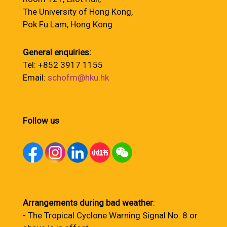
The University of Hong Kong,
Pok Fu Lam, Hong Kong
General enquiries:
Tel: +852 3917 1155
Email:
schofm@hku.hk
Follow us
Arrangements during bad weather
:
- The Tropical Cyclone Warning Signal No. 8 or