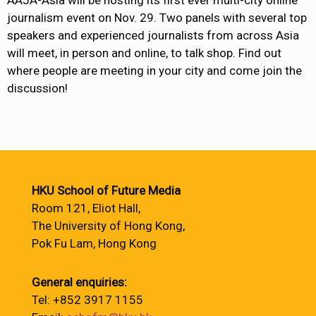
journalism event on Nov. 29. Two panels with several top
speakers and experienced journalists from across Asia
will meet, in person and online, to talk shop. Find out
where people are meeting in your city and come join the
discussion!
HKU School of Future Media
Room 121, Eliot Hall,
The University of Hong Kong,
Pok Fu Lam, Hong Kong
General enquiries:
Tel: +852 3917 1155