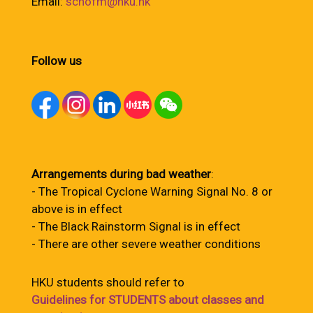
Email:
schofm@hku.hk
Follow us
Arrangements during bad weather
:
- The Tropical Cyclone Warning Signal No. 8 or
above is in effect
- The Black Rainstorm Signal is in effect
- There are other severe weather conditions
HKU students should refer to
Guidelines for STUDENTS about classes and