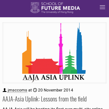
jmsccoms
at
20 November 2014
AAJA-Asia Uplink: Lessons from the field
AAJA-Asia will be hosting its first ever multi-city online