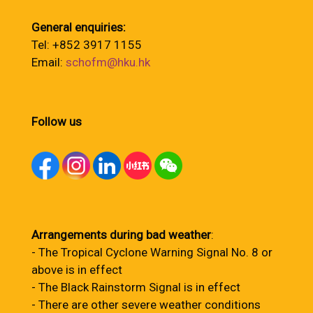
General enquiries:
Tel: +852 3917 1155
Email:
schofm@hku.hk
Follow us
Arrangements during bad weather
:
- The Tropical Cyclone Warning Signal No. 8 or
above is in effect
- The Black Rainstorm Signal is in effect
- There are other severe weather conditions