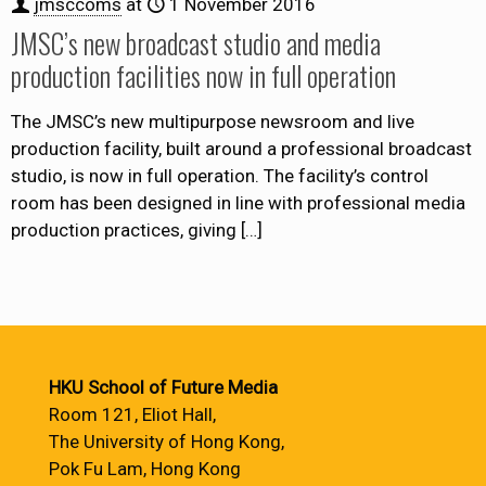
jmsccoms
at
1 November 2016
JMSC’s new broadcast studio and media
production facilities now in full operation
The JMSC’s new multipurpose newsroom and live
production facility, built around a professional broadcast
studio, is now in full operation. The facility’s control
room has been designed in line with professional media
production practices, giving
[…]
HKU School of Future Media
Room 121, Eliot Hall,
The University of Hong Kong,
Pok Fu Lam, Hong Kong