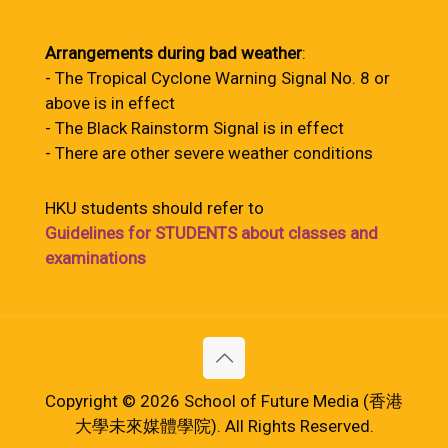
Arrangements during bad weather
:
- The Tropical Cyclone Warning Signal No. 8 or
above is in effect
- The Black Rainstorm Signal is in effect
- There are other severe weather conditions
HKU students should refer to
Guidelines for STUDENTS about classes and
examinations
Copyright © 2026 School of Future Media (香港
大學未來媒體學院). All Rights Reserved.