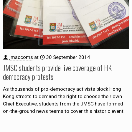
jmsccoms
at
30 September 2014
JMSC students provide live coverage of HK
democracy protests
As thousands of pro-democracy activists block Hong
Kong streets to demand the right to choose their own
Chief Executive, students from the JMSC have formed
on-the-ground news teams to cover this historic event.