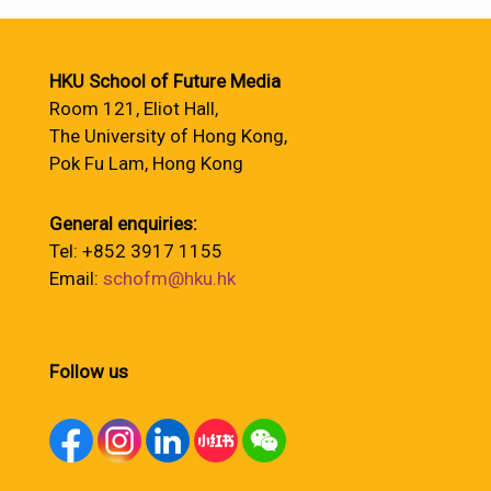
HKU School of Future Media
Room 121, Eliot Hall,
The University of Hong Kong,
Pok Fu Lam, Hong Kong
General enquiries:
Tel: +852 3917 1155
Email:
schofm@hku.hk
Follow us