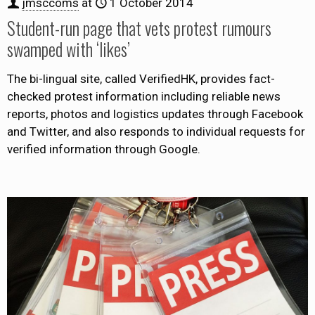
jmsccoms
at
1 October 2014
Student-run page that vets protest rumours
swamped with ‘likes’
The bi-lingual site, called VerifiedHK, provides fact-
checked protest information including reliable news
reports, photos and logistics updates through Facebook
and Twitter, and also responds to individual requests for
verified information through Google.