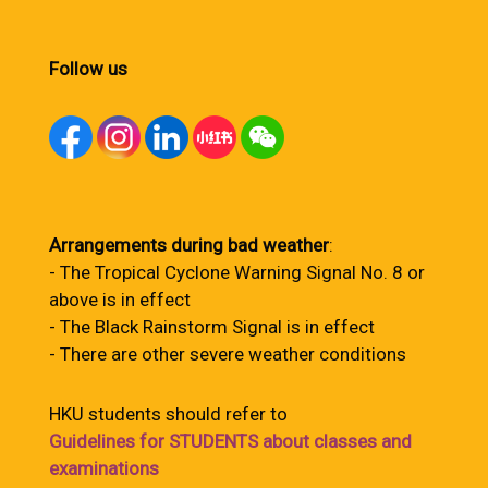
Follow us
Arrangements during bad weather
:
- The Tropical Cyclone Warning Signal No. 8 or
above is in effect
- The Black Rainstorm Signal is in effect
- There are other severe weather conditions
HKU students should refer to
Guidelines for STUDENTS about classes and
examinations