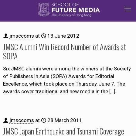
jmsccoms
at
13 June 2012
JMSC Alumni Win Record Number of Awards at
SOPA
Six JMSC alumni were among the winners at the Society
of Publishers in Asia (SOPA) Awards for Editorial
Excellence, which took place on Thursday, June 7. The
awards cover traditional and new media in the
[…]
jmsccoms
at
28 March 2011
JMSC Japan Earthquake and Tsunami Coverage