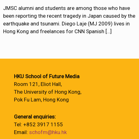
JMSC alumni and students are among those who have
been reporting the recent tragedy in Japan caused by the
earthquake and tsunami. Diego Laje (MJ 2009) lives in
Hong Kong and freelances for CNN Spanish
[…]
HKU School of Future Media
Room 121, Eliot Hall,
The University of Hong Kong,
Pok Fu Lam, Hong Kong
General enquiries:
Tel: +852 3917 1155
Email:
schofm@hku.hk