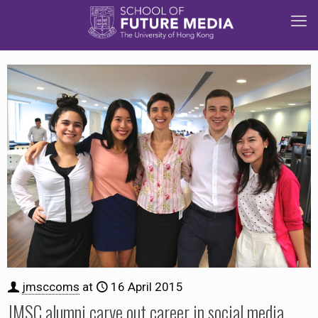
jmsccoms
at
16 April 2015
JMSC alumni carve out career in social media