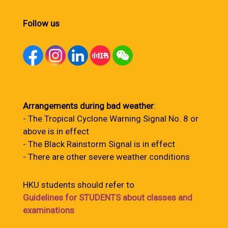
Follow us
Arrangements during bad weather
:
- The Tropical Cyclone Warning Signal No. 8 or
above is in effect
- The Black Rainstorm Signal is in effect
- There are other severe weather conditions
HKU students should refer to
Guidelines for STUDENTS about classes and
examinations