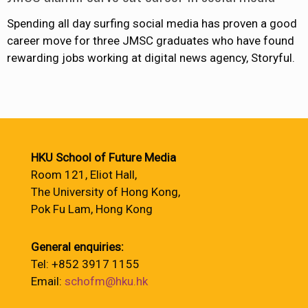
Spending all day surfing social media has proven a good
career move for three JMSC graduates who have found
rewarding jobs working at digital news agency, Storyful.
HKU School of Future Media
Room 121, Eliot Hall,
The University of Hong Kong,
Pok Fu Lam, Hong Kong
General enquiries:
Tel: +852 3917 1155
Email:
schofm@hku.hk