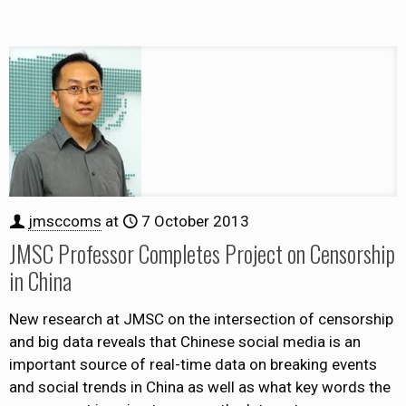
jmsccoms
at
7 October 2013
JMSC Professor Completes Project on Censorship
in China
New research at JMSC on the intersection of censorship
and big data reveals that Chinese social media is an
important source of real-time data on breaking events
and social trends in China as well as what key words the