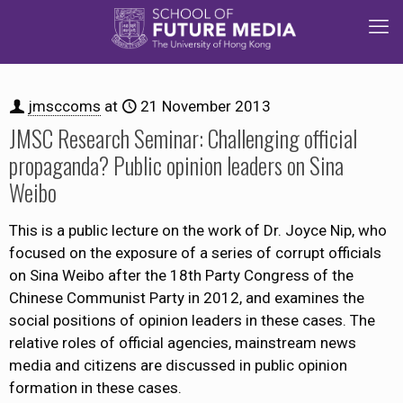
jmsccoms
at
21 November 2013
JMSC Research Seminar: Challenging official
propaganda? Public opinion leaders on Sina
Weibo
This is a public lecture on the work of Dr. Joyce Nip, who
focused on the exposure of a series of corrupt officials
on Sina Weibo after the 18th Party Congress of the
Chinese Communist Party in 2012, and examines the
social positions of opinion leaders in these cases. The
relative roles of official agencies, mainstream news
media and citizens are discussed in public opinion
formation in these cases.