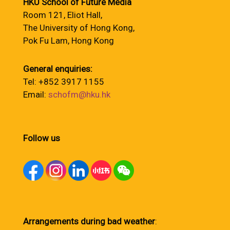
HKU School of Future Media
Room 121, Eliot Hall,
The University of Hong Kong,
Pok Fu Lam, Hong Kong
General enquiries:
Tel: +852 3917 1155
Email:
schofm@hku.hk
Follow us
Arrangements during bad weather
: