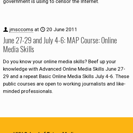
government is using to censor the Internet.
jmsccoms
at
20 June 2011
June 27-29 and July 4-6: MAP Course: Online
Media Skills
Do you know your online media skills? Beef up your
knowledge with Advanced Online Media Skills June 27-
29 and a repeat Basic Online Media Skills July 4-6. These
public courses are open to working journalists and like-
minded professionals.