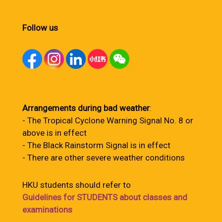
Follow us
Arrangements during bad weather
:
- The Tropical Cyclone Warning Signal No. 8 or
above is in effect
- The Black Rainstorm Signal is in effect
- There are other severe weather conditions
HKU students should refer to
Guidelines for STUDENTS about classes and
examinations