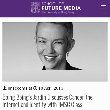
jmsccoms
at
10 April 2013
Boing Boing’s Jardin Discusses Cancer, the
Internet and Identity with JMSC Class