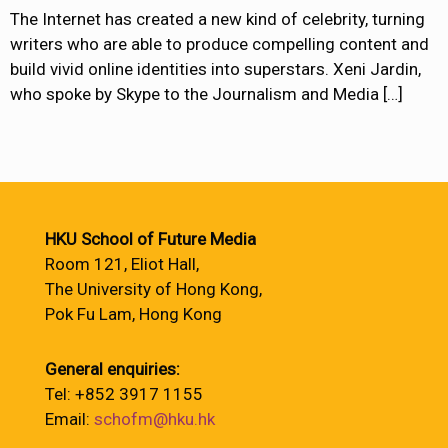
The Internet has created a new kind of celebrity, turning
writers who are able to produce compelling content and
build vivid online identities into superstars. Xeni Jardin,
who spoke by Skype to the Journalism and Media
[…]
HKU School of Future Media
Room 121, Eliot Hall,
The University of Hong Kong,
Pok Fu Lam, Hong Kong
General enquiries:
Tel: +852 3917 1155
Email:
schofm@hku.hk