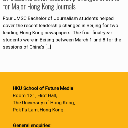
for Major Hong Kong Journals
Four JMSC Bachelor of Journalism students helped
cover the recent leadership changes in Beijing for two
leading Hong Kong newspapers. The four final-year
students were in Beijing between March 1 and 8 for the
sessions of China’s
[…]
HKU School of Future Media
Room 121, Eliot Hall,
The University of Hong Kong,
Pok Fu Lam, Hong Kong
General enquiries: