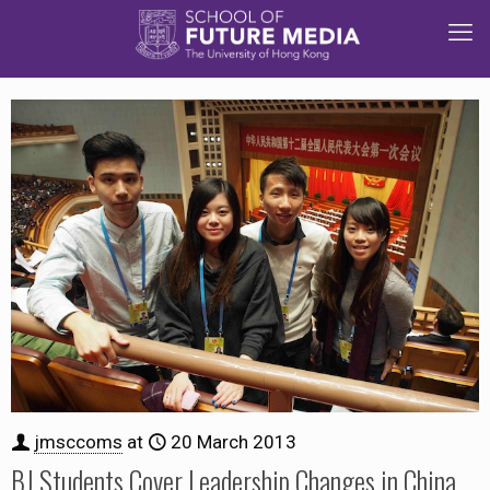
jmsccoms
at
20 March 2013
BJ Students Cover Leadership Changes in China