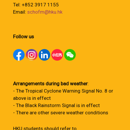
Tel: +852 3917 1155
Email:
schofm@hku.hk
Follow us
Arrangements during bad weather
:
- The Tropical Cyclone Warning Signal No. 8 or
above is in effect
- The Black Rainstorm Signal is in effect
- There are other severe weather conditions
HKU students should refer to