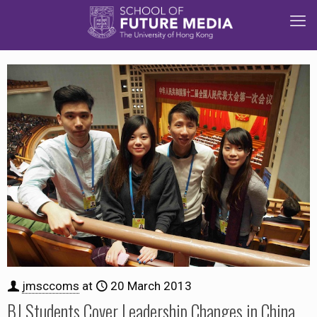
jmsccoms
at
20 March 2013
BJ Students Cover Leadership Changes in China