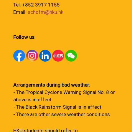
Tel: +852 3917 1155
Email:
schofm@hku.hk
Follow us
Arrangements during bad weather
:
- The Tropical Cyclone Warning Signal No. 8 or
above is in effect
- The Black Rainstorm Signal is in effect
- There are other severe weather conditions
HKU students should refer to