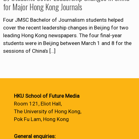
for Major Hong Kong Journals
Four JMSC Bachelor of Journalism students helped
cover the recent leadership changes in Beijing for two
leading Hong Kong newspapers. The four final-year
students were in Beijing between March 1 and 8 for the
sessions of China’s
[…]
HKU School of Future Media
Room 121, Eliot Hall,
The University of Hong Kong,
Pok Fu Lam, Hong Kong
General enquiries: