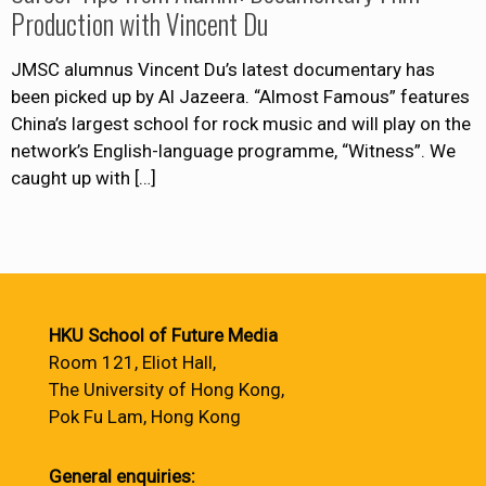
Production with Vincent Du
JMSC alumnus Vincent Du’s latest documentary has
been picked up by Al Jazeera. “Almost Famous” features
China’s largest school for rock music and will play on the
network’s English-language programme, “Witness”. We
caught up with
[…]
HKU School of Future Media
Room 121, Eliot Hall,
The University of Hong Kong,
Pok Fu Lam, Hong Kong
General enquiries: