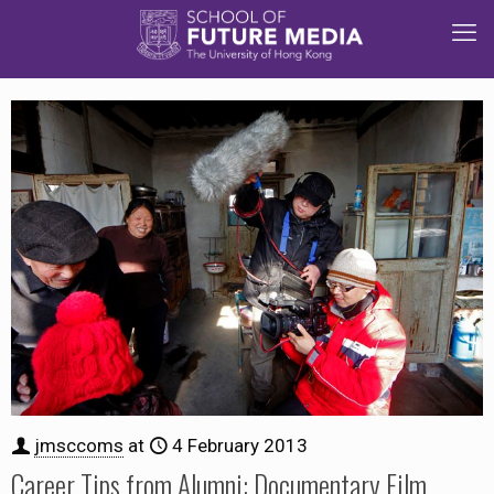
jmsccoms
at
4 February 2013
Career Tips from Alumni: Documentary Film