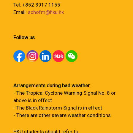
Tel: +852 3917 1155
Email:
schofm@hku.hk
Follow us
Arrangements during bad weather
:
- The Tropical Cyclone Warning Signal No. 8 or
above is in effect
- The Black Rainstorm Signal is in effect
- There are other severe weather conditions
HKU students should refer to