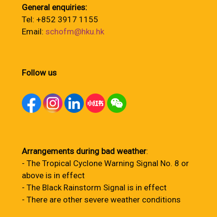
General enquiries:
Tel: +852 3917 1155
Email:
schofm@hku.hk
Follow us
Arrangements during bad weather
:
- The Tropical Cyclone Warning Signal No. 8 or
above is in effect
- The Black Rainstorm Signal is in effect
- There are other severe weather conditions