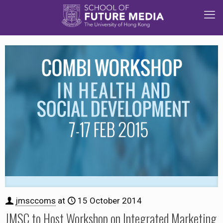
jmsccoms
at
15 October 2014
JMSC to Host Workshop on Integrated Marketing