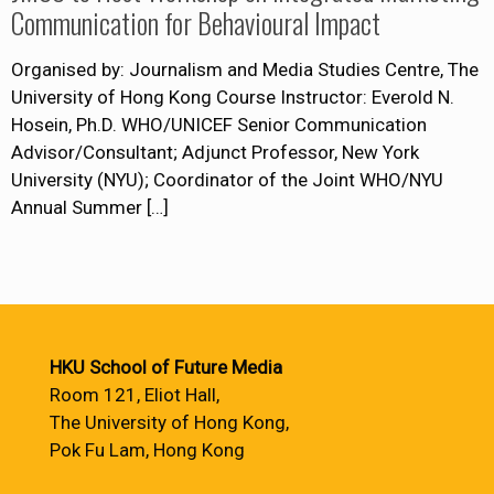
Communication for Behavioural Impact
Organised by: Journalism and Media Studies Centre, The
University of Hong Kong Course Instructor: Everold N.
Hosein, Ph.D. WHO/UNICEF Senior Communication
Advisor/Consultant; Adjunct Professor, New York
University (NYU); Coordinator of the Joint WHO/NYU
Annual Summer
[…]
HKU School of Future Media
Room 121, Eliot Hall,
The University of Hong Kong,
Pok Fu Lam, Hong Kong