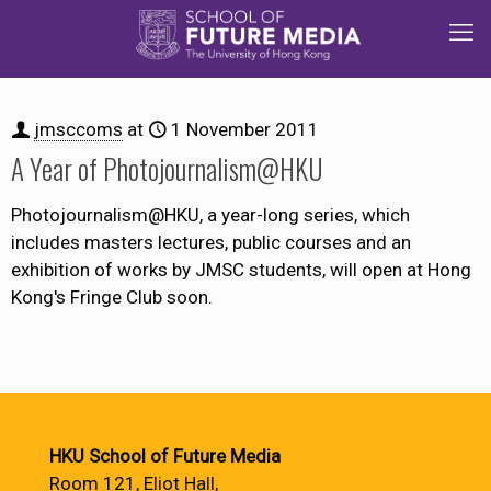
jmsccoms
at
1 November 2011
A Year of Photojournalism@HKU
Photojournalism@HKU, a year-long series, which
includes masters lectures, public courses and an
exhibition of works by JMSC students, will open at Hong
Kong's Fringe Club soon.
HKU School of Future Media
Room 121, Eliot Hall,