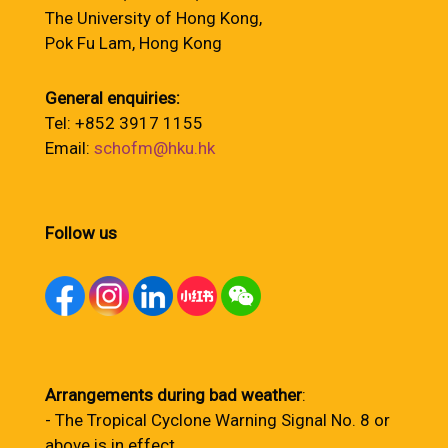
The University of Hong Kong,
Pok Fu Lam, Hong Kong
General enquiries:
Tel: +852 3917 1155
Email:
schofm@hku.hk
Follow us
Arrangements during bad weather
:
- The Tropical Cyclone Warning Signal No. 8 or
above is in effect