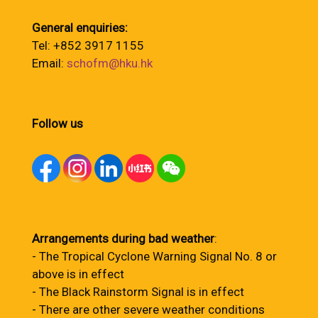
General enquiries:
Tel: +852 3917 1155
Email:
schofm@hku.hk
Follow us
Arrangements during bad weather
:
- The Tropical Cyclone Warning Signal No. 8 or
above is in effect
- The Black Rainstorm Signal is in effect
- There are other severe weather conditions