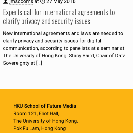
jmsccoms
at
27 May 2016
Experts call for international agreements to
clarify privacy and security issues
New international agreements and laws are needed to
clarify privacy and security issues for digital
communication, according to panelists at a seminar at
The University of Hong Kong. Stacy Baird, Chair of Data
Sovereignty at
[…]
HKU School of Future Media
Room 121, Eliot Hall,
The University of Hong Kong,
Pok Fu Lam, Hong Kong