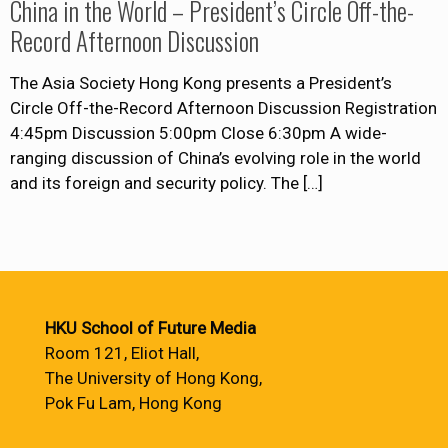
China in the World – President’s Circle Off-the-
Record Afternoon Discussion
The Asia Society Hong Kong presents a President’s
Circle Off-the-Record Afternoon Discussion Registration
4:45pm Discussion 5:00pm Close 6:30pm A wide-
ranging discussion of China’s evolving role in the world
and its foreign and security policy. The
[…]
HKU School of Future Media
Room 121, Eliot Hall,
The University of Hong Kong,
Pok Fu Lam, Hong Kong