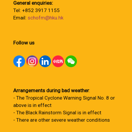
General enquiries:
Tel: +852 3917 1155
Email:
schofm@hku.hk
Follow us
Arrangements during bad weather
:
- The Tropical Cyclone Warning Signal No. 8 or
above is in effect
- The Black Rainstorm Signal is in effect
- There are other severe weather conditions