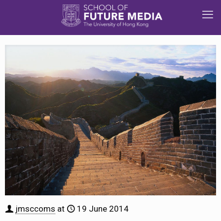
jmsccoms
at
19 June 2014