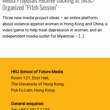
Organized “Pitch Session”
Three new media project ideas – an online platform
about violence against women in Hong Kong and China, a
video game to help treat depression in women, and an
independent media outlet for Myanmar –
[…]
HKU School of Future Media
Room 121, Eliot Hall,
The University of Hong Kong,
Pok Fu Lam, Hong Kong
General enquiries:
Tel: +852 3917 1155