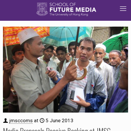
jmsccoms
at
5 June 2013
Media Proposals Receive Backing at JMSC-