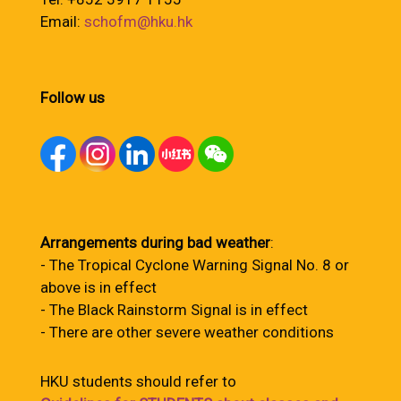
Email:
schofm@hku.hk
Follow us
Arrangements during bad weather
:
- The Tropical Cyclone Warning Signal No. 8 or
above is in effect
- The Black Rainstorm Signal is in effect
- There are other severe weather conditions
HKU students should refer to