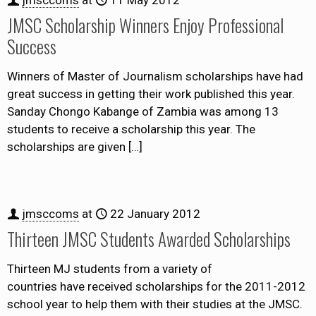
JMSC Scholarship Winners Enjoy Professional
Success
Winners of Master of Journalism scholarships have had
great success in getting their work published this year.
Sanday Chongo Kabange of Zambia was among 13
students to receive a scholarship this year. The
scholarships are given
[…]
jmsccoms
at
22 January 2012
Thirteen JMSC Students Awarded Scholarships
Thirteen MJ students from a variety of
countries have received scholarships for the 2011-2012
school year to help them with their studies at the JMSC.