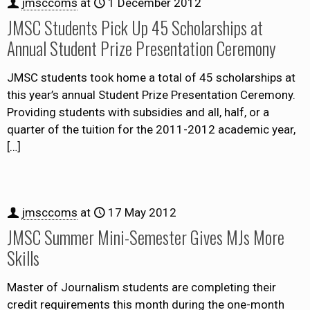
jmsccoms
at
1 December 2012
JMSC Students Pick Up 45 Scholarships at
Annual Student Prize Presentation Ceremony
JMSC students took home a total of 45 scholarships at
this year’s annual Student Prize Presentation Ceremony.
Providing students with subsidies and all, half, or a
quarter of the tuition for the 2011-2012 academic year,
[…]
jmsccoms
at
17 May 2012
JMSC Summer Mini-Semester Gives MJs More
Skills
Master of Journalism students are completing their
credit requirements this month during the one-month