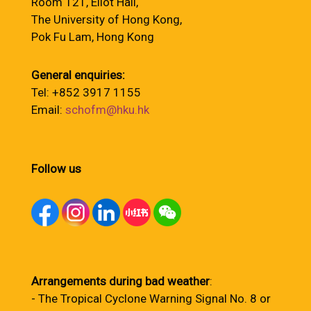
Room 121, Eliot Hall,
The University of Hong Kong,
Pok Fu Lam, Hong Kong
General enquiries:
Tel: +852 3917 1155
Email:
schofm@hku.hk
Follow us
Arrangements during bad weather
:
- The Tropical Cyclone Warning Signal No. 8 or