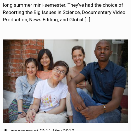
long summer mini-semester. They’ve had the choice of
Reporting the Big Issues in Science, Documentary Video
Production, News Editing, and Global
[…]
jmsccoms
at
11 May 2012