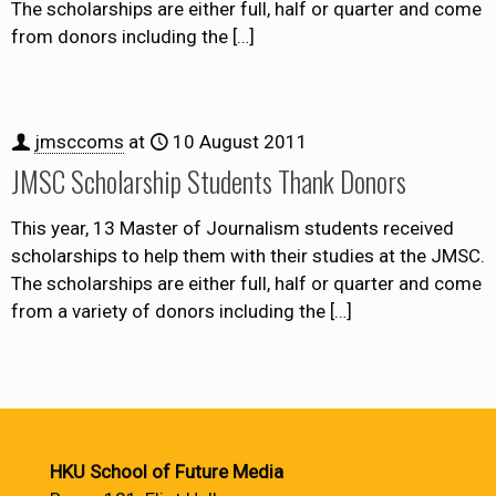
The scholarships are either full, half or quarter and come
from donors including the
[…]
jmsccoms
at
10 August 2011
JMSC Scholarship Students Thank Donors
This year, 13 Master of Journalism students received
scholarships to help them with their studies at the JMSC.
The scholarships are either full, half or quarter and come
from a variety of donors including the
[…]
HKU School of Future Media