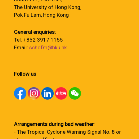
The University of Hong Kong,
Pok Fu Lam, Hong Kong
General enquiries:
Tel: +852 3917 1155
Email:
schofm@hku.hk
Follow us
Arrangements during bad weather
:
- The Tropical Cyclone Warning Signal No. 8 or