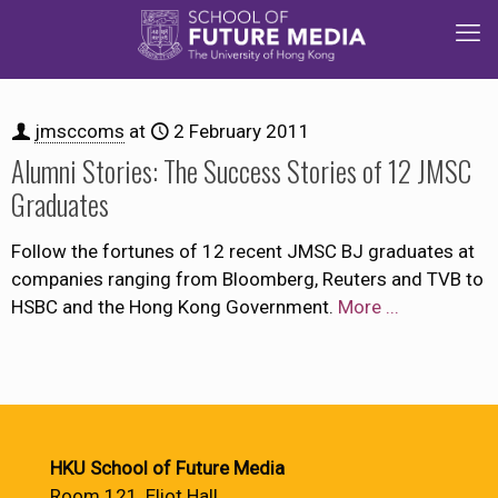
jmsccoms
at
2 February 2011
Alumni Stories: The Success Stories of 12 JMSC
Graduates
Follow the fortunes of 12 recent JMSC BJ graduates at
companies ranging from Bloomberg, Reuters and TVB to
HSBC and the Hong Kong Government.
More ...
HKU School of Future Media
Room 121, Eliot Hall,