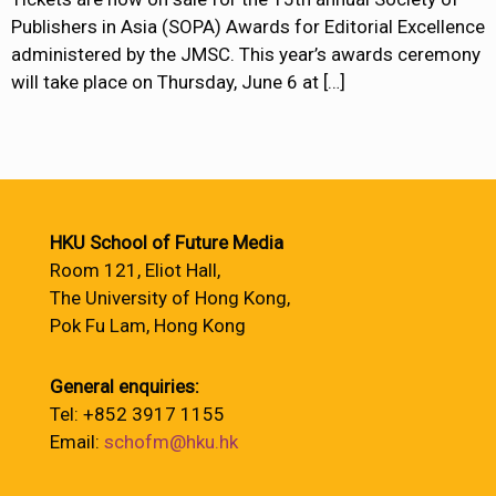
Publishers in Asia (SOPA) Awards for Editorial Excellence
administered by the JMSC. This year’s awards ceremony
will take place on Thursday, June 6 at
[…]
HKU School of Future Media
Room 121, Eliot Hall,
The University of Hong Kong,
Pok Fu Lam, Hong Kong
General enquiries:
Tel: +852 3917 1155
Email:
schofm@hku.hk