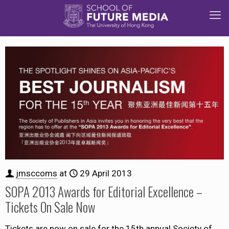
jmsccoms
at
29 April 2013
SOPA 2013 Awards for Editorial Excellence –
Tickets On Sale Now
Tickets are now on sale for the 15th annual Society of