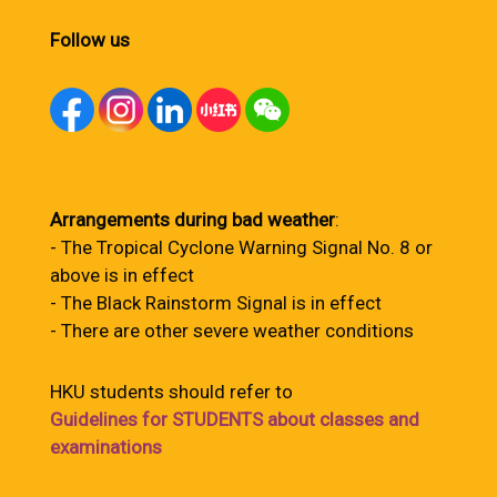
Follow us
Arrangements during bad weather
:
- The Tropical Cyclone Warning Signal No. 8 or
above is in effect
- The Black Rainstorm Signal is in effect
- There are other severe weather conditions
HKU students should refer to
Guidelines for STUDENTS about classes and
examinations