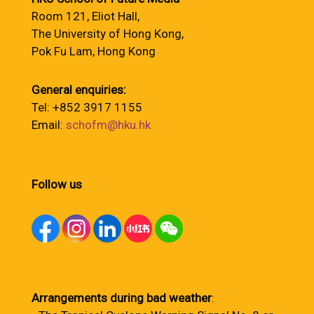
Room 121, Eliot Hall,
The University of Hong Kong,
Pok Fu Lam, Hong Kong
General enquiries:
Tel: +852 3917 1155
Email:
schofm@hku.hk
Follow us
Arrangements during bad weather
: