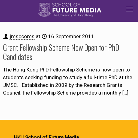
jmsccoms
at
16 September 2011
Grant Fellowship Scheme Now Open for PhD
Candidates
The Hong Kong PhD Fellowship Scheme is now open to
students seeking funding to study a full-time PhD at the
JMSC. Established in 2009 by the Research Grants
Council, the Fellowship Scheme provides a monthly
[…]
HKU School of Future Media