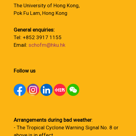
The University of Hong Kong,
Pok Fu Lam, Hong Kong
General enquiries:
Tel: +852 3917 1155
Email:
schofm@hku.hk
Follow us
Arrangements during bad weather
:
- The Tropical Cyclone Warning Signal No. 8 or
above is in effect