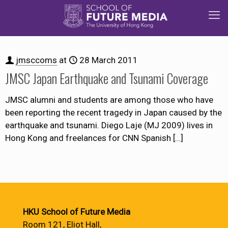
jmsccoms
at
28 March 2011
JMSC Japan Earthquake and Tsunami Coverage
JMSC alumni and students are among those who have
been reporting the recent tragedy in Japan caused by the
earthquake and tsunami. Diego Laje (MJ 2009) lives in
Hong Kong and freelances for CNN Spanish
[…]
HKU School of Future Media
Room 121, Eliot Hall,