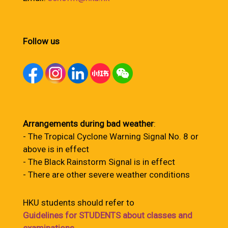
Follow us
Arrangements during bad weather
:
- The Tropical Cyclone Warning Signal No. 8 or
above is in effect
- The Black Rainstorm Signal is in effect
- There are other severe weather conditions
HKU students should refer to
Guidelines for STUDENTS about classes and