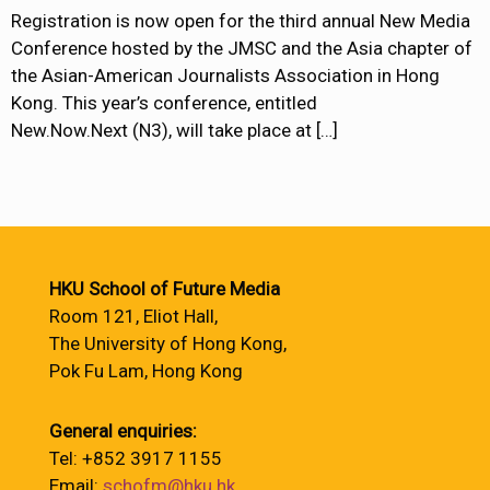
Registration is now open for the third annual New Media
Conference hosted by the JMSC and the Asia chapter of
the Asian-American Journalists Association in Hong
Kong. This year’s conference, entitled
New.Now.Next (N3), will take place at
[…]
HKU School of Future Media
Room 121, Eliot Hall,
The University of Hong Kong,
Pok Fu Lam, Hong Kong
General enquiries:
Tel: +852 3917 1155
Email:
schofm@hku.hk