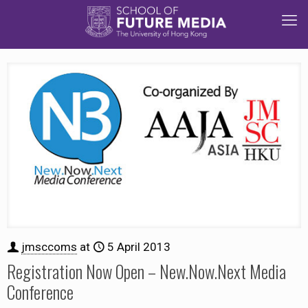
jmsccoms
at
5 April 2013
Registration Now Open – New.Now.Next Media
Conference