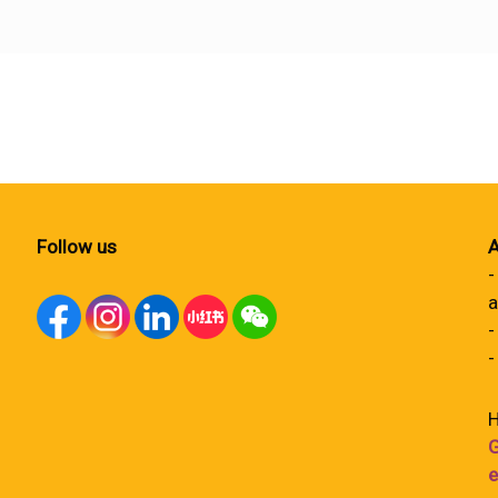
Follow us
A
-
a
-
-
H
G
e