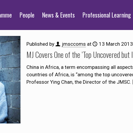
ramme
People
News & Events
Professional Learning
Published by
jmsccoms
at
13 March 2013
MJ Covers One of the ‘Top Uncovered but 
China in Africa, a term encompassing all aspects
countries of Africa, is “among the top uncovered
Professor Ying Chan, the Director of the JMSC.