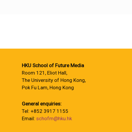
HKU School of Future Media
Room 121, Eliot Hall,
The University of Hong Kong,
Pok Fu Lam, Hong Kong
General enquiries:
Tel: +852 3917 1155
Email:
schofm@hku.hk