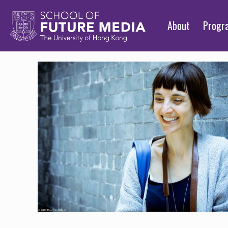
About
Prog