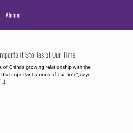
Alumni
Important Stories of Our Time’
 of China’s growing relationship with the
 but important stories of our time”, says
[…]