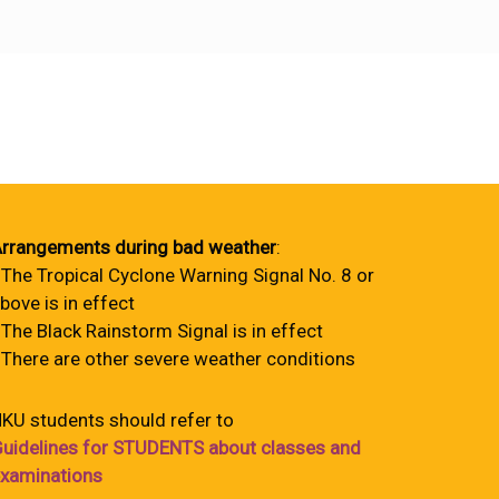
rrangements during bad weather
:
 The Tropical Cyclone Warning Signal No. 8 or
bove is in effect
 The Black Rainstorm Signal is in effect
 There are other severe weather conditions
KU students should refer to
uidelines for STUDENTS about classes and
xaminations