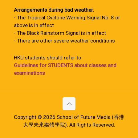
Arrangements during bad weather
:
- The Tropical Cyclone Warning Signal No. 8 or
above is in effect
- The Black Rainstorm Signal is in effect
- There are other severe weather conditions
HKU students should refer to
Guidelines for STUDENTS about classes and
examinations
Copyright © 2026 School of Future Media (香港
大學未來媒體學院). All Rights Reserved.