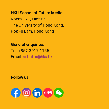
HKU School of Future Media
Room 121, Eliot Hall,
The University of Hong Kong,
Pok Fu Lam, Hong Kong
General enquiries:
Tel: +852 3917 1155
Email:
schofm@hku.hk
Follow us