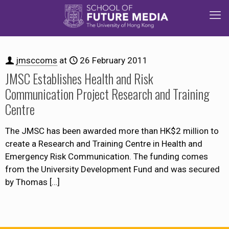
jmsccoms
at
26 February 2011
JMSC Establishes Health and Risk
Communication Project Research and Training
Centre
The JMSC has been awarded more than HK$2 million to
create a Research and Training Centre in Health and
Emergency Risk Communication. The funding comes
from the University Development Fund and was secured
by Thomas
[…]