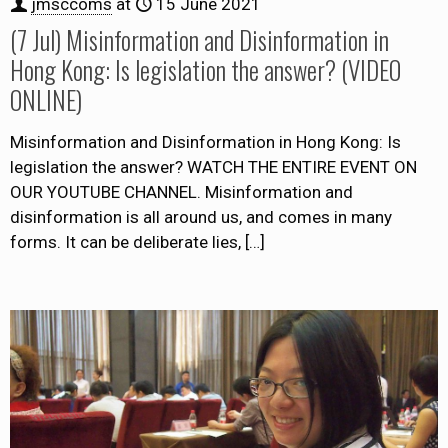
jmsccoms
at
15 June 2021
(7 Jul) Misinformation and Disinformation in
Hong Kong: Is legislation the answer? (VIDEO
ONLINE)
Misinformation and Disinformation in Hong Kong: Is
legislation the answer? WATCH THE ENTIRE EVENT ON
OUR YOUTUBE CHANNEL. Misinformation and
disinformation is all around us, and comes in many
forms. It can be deliberate lies,
[…]