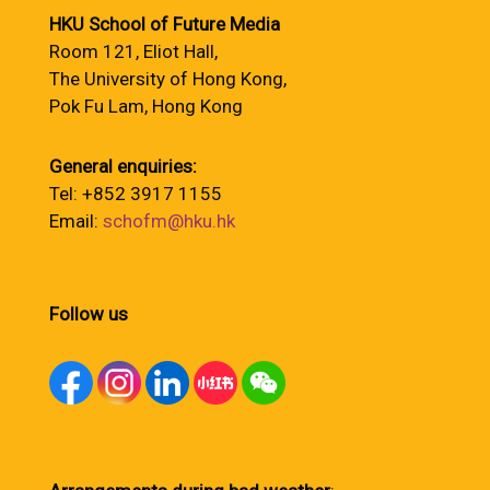
HKU School of Future Media
Room 121, Eliot Hall,
The University of Hong Kong,
Pok Fu Lam, Hong Kong
General enquiries:
Tel: +852 3917 1155
Email:
schofm@hku.hk
Follow us