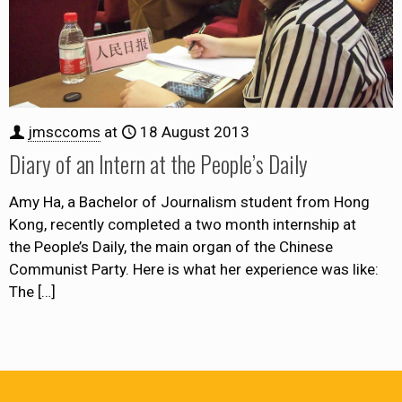
jmsccoms
at
18 August 2013
Diary of an Intern at the People’s Daily
Amy Ha, a Bachelor of Journalism student from Hong
Kong, recently completed a two month internship at
the People’s Daily, the main organ of the Chinese
Communist Party. Here is what her experience was like:
The
[…]