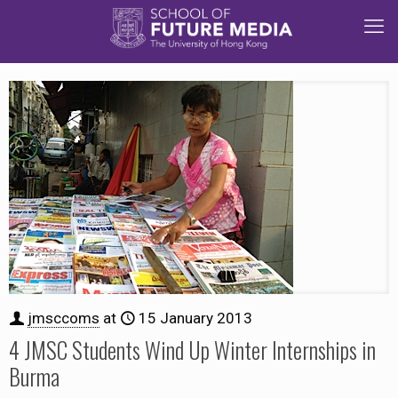
jmsccoms
at
15 January 2013
4 JMSC Students Wind Up Winter Internships in
Burma