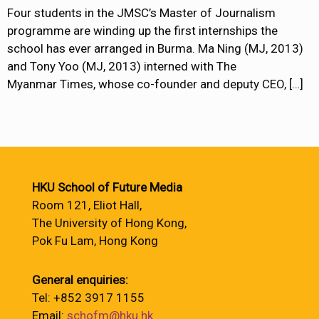
Four students in the JMSC’s Master of Journalism
programme are winding up the first internships the
school has ever arranged in Burma. Ma Ning (MJ, 2013)
and Tony Yoo (MJ, 2013) interned with The
Myanmar Times, whose co-founder and deputy CEO,
[…]
HKU School of Future Media
Room 121, Eliot Hall,
The University of Hong Kong,
Pok Fu Lam, Hong Kong
General enquiries:
Tel: +852 3917 1155
Email:
schofm@hku.hk