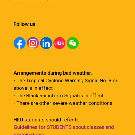
Follow us
Arrangements during bad weather
:
- The Tropical Cyclone Warning Signal No. 8 or
above is in effect
- The Black Rainstorm Signal is in effect
- There are other severe weather conditions
HKU students should refer to
Guidelines for STUDENTS about classes and
examinations