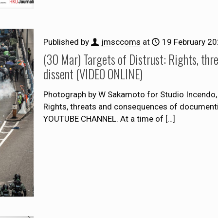
Published by
jmsccoms
at
19 February 2
(30 Mar) Targets of Distrust: Rights, th
dissent (VIDEO ONLINE)
Photograph by W Sakamoto for Studio Incendo, 
Rights, threats and consequences of docume
YOUTUBE CHANNEL. At a time of
[…]