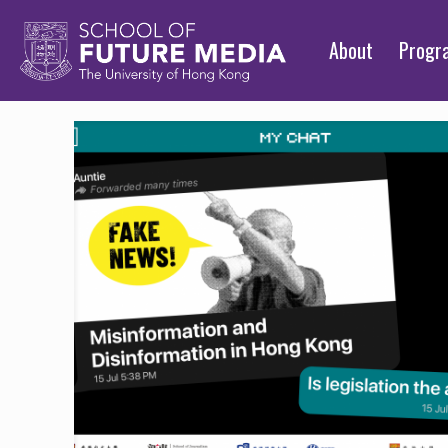
About
Prog