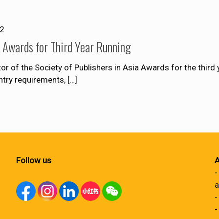
12
Awards for Third Year Running
of the Society of Publishers in Asia Awards for the third y
entry requirements,
[…]
Follow us
A
-
a
-
-