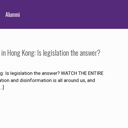
Alumni
 in Hong Kong: Is legislation the answer?
g: Is legislation the answer? WATCH THE ENTIRE
 and disinformation is all around us, and
…]