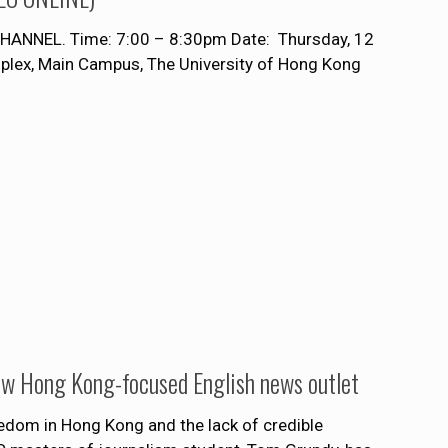
NNEL. Time: 7:00 – 8:30pm Date: Thursday, 12
ex, Main Campus, The University of Hong Kong
]
ew Hong Kong-focused English news outlet
edom in Hong Kong and the lack of credible