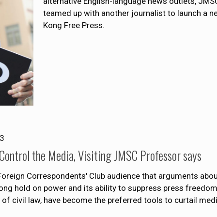
alternative English-language news outlets, JMS
teamed up with another journalist to launch a 
Kong Free Press.
13
 Control the Media, Visiting JMSC Professor says
a Foreign Correspondents' Club audience that arguments abo
s-long hold on power and its ability to suppress press freedo
e of civil law, have become the preferred tools to curtail me