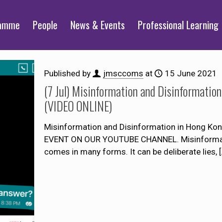
ramme
People
News & Events
Professional Learning
Published by
jmsccoms
at
15 June 2021
(7 Jul) Misinformation and Disinformation
(VIDEO ONLINE)
Misinformation and Disinformation in Hong Kon
EVENT ON OUR YOUTUBE CHANNEL. Misinformation
comes in many forms. It can be deliberate lies,
[