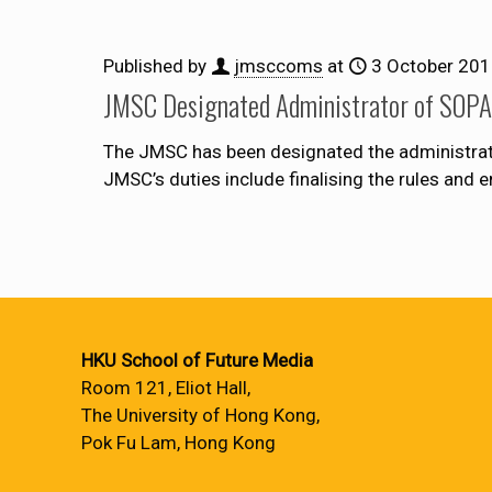
Published by
jmsccoms
at
3 October 20
JMSC Designated Administrator of SOPA 
The JMSC has been designated the administrator 
JMSC’s duties include finalising the rules and 
HKU School of Future Media
Room 121, Eliot Hall,
The University of Hong Kong,
Pok Fu Lam, Hong Kong