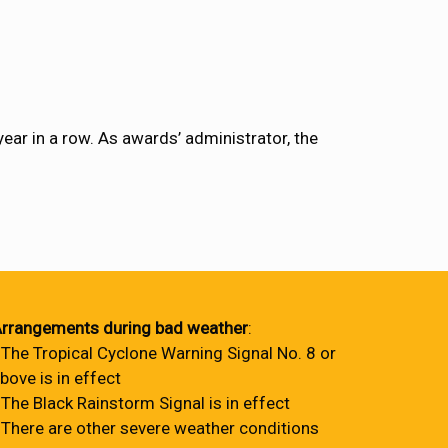
ear in a row. As awards’ administrator, the
rrangements during bad weather
:
 The Tropical Cyclone Warning Signal No. 8 or
bove is in effect
 The Black Rainstorm Signal is in effect
 There are other severe weather conditions