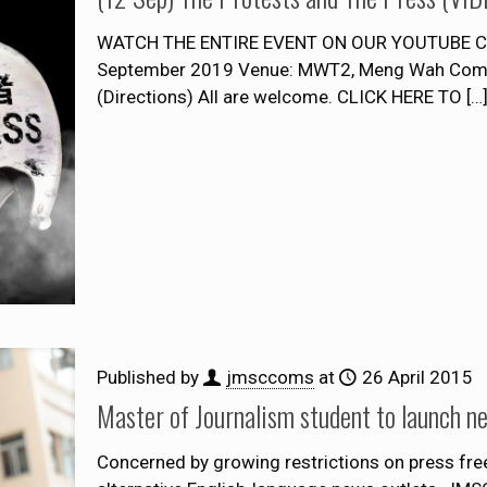
WATCH THE ENTIRE EVENT ON OUR YOUTUBE CHA
September 2019 Venue: MWT2, Meng Wah Compl
(Directions) All are welcome. CLICK HERE TO
[…
Published by
jmsccoms
at
26 April 2015
Master of Journalism student to launch n
Concerned by growing restrictions on press fre