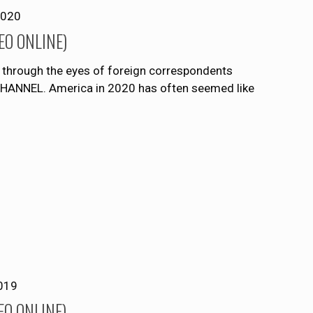
2020
DEO ONLINE)
S. through the eyes of foreign correspondents
NNEL. America in 2020 has often seemed like
019
DEO ONLINE)