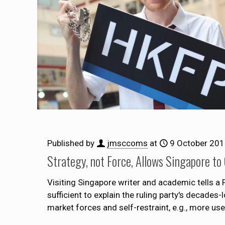
Published by
jmsccoms
at
9 October 20
Strategy, not Force, Allows Singapore to
Visiting Singapore writer and academic tells 
sufficient to explain the ruling party's decade
market forces and self-restraint, e.g., more us