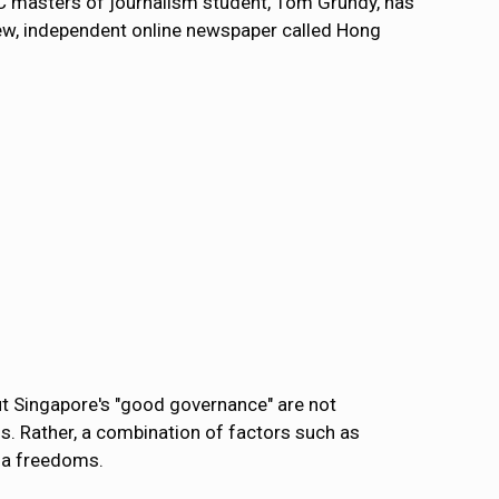
C masters of journalism student, Tom Grundy, has
new, independent online newspaper called Hong
ut Singapore's "good governance" are not
ms. Rather, a combination of factors such as
dia freedoms.