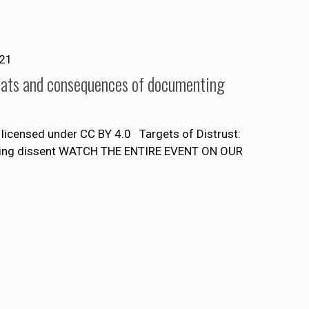
021
reats and consequences of documenting
licensed under CC BY 4.0 Targets of Distrust:
nting dissent WATCH THE ENTIRE EVENT ON OUR