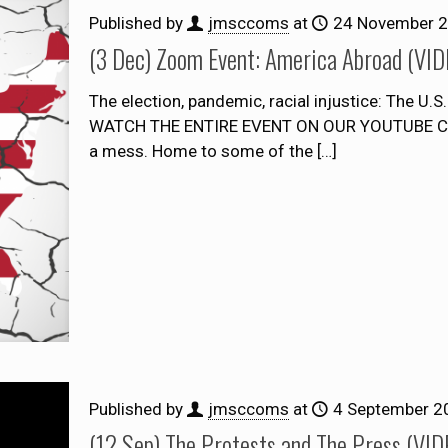
Published by
jmsccoms
at
24 November 
(3 Dec) Zoom Event: America Abroad (VI
The election, pandemic, racial injustice: The U.
WATCH THE ENTIRE EVENT ON OUR YOUTUBE CHA
a mess. Home to some of the
[…]
Published by
jmsccoms
at
4 September 2
(12 Sep) The Protests and The Press (VI