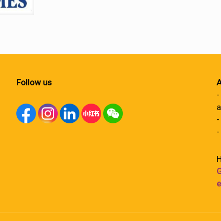
Follow us
A
-
a
-
-
H
G
e