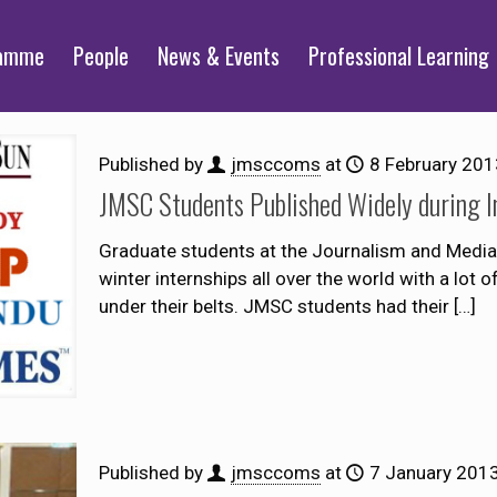
ramme
People
News & Events
Professional Learning
Published by
jmsccoms
at
8 February 201
JMSC Students Published Widely during I
Graduate students at the Journalism and Media 
winter internships all over the world with a lot 
under their belts. JMSC students had their
[…]
Published by
jmsccoms
at
7 January 201