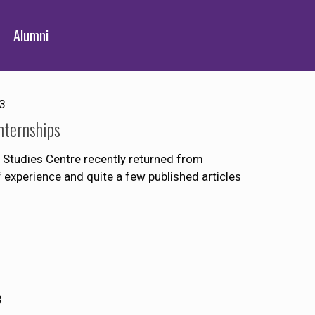
Alumni
3
nternships
Studies Centre recently returned from
of experience and quite a few published articles
3