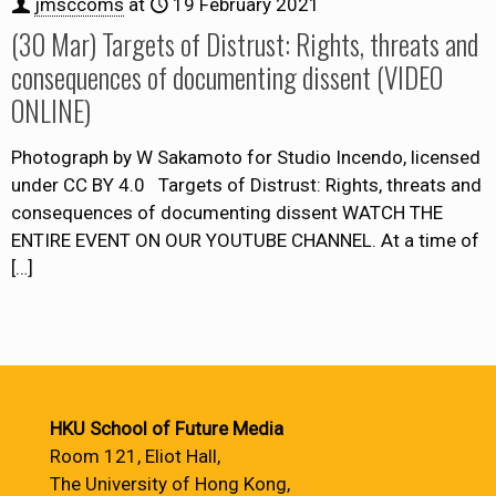
jmsccoms
at
19 February 2021
(30 Mar) Targets of Distrust: Rights, threats and
consequences of documenting dissent (VIDEO
ONLINE)
Photograph by W Sakamoto for Studio Incendo, licensed
under CC BY 4.0 Targets of Distrust: Rights, threats and
consequences of documenting dissent WATCH THE
ENTIRE EVENT ON OUR YOUTUBE CHANNEL. At a time of
[…]
HKU School of Future Media
Room 121, Eliot Hall,
The University of Hong Kong,