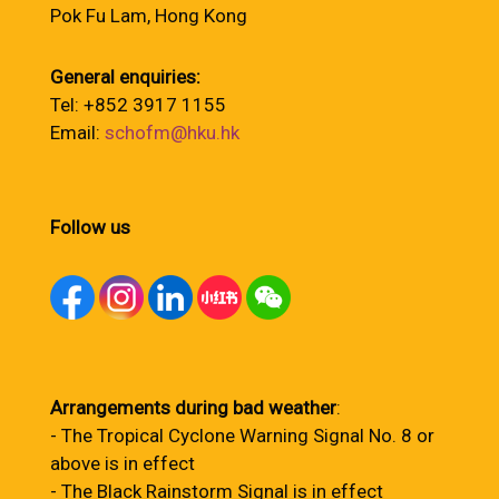
Pok Fu Lam, Hong Kong
General enquiries:
Tel: +852 3917 1155
Email:
schofm@hku.hk
Follow us
Arrangements during bad weather
:
- The Tropical Cyclone Warning Signal No. 8 or
above is in effect
- The Black Rainstorm Signal is in effect