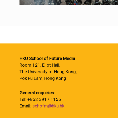
HKU School of Future Media
Room 121, Eliot Hall,
The University of Hong Kong,
Pok Fu Lam, Hong Kong
General enquiries:
Tel: +852 3917 1155
Email:
schofm@hku.hk