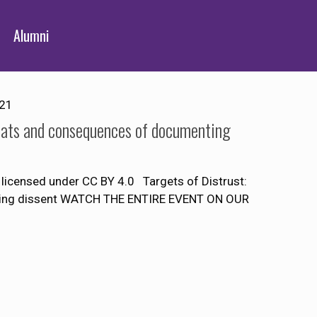
Alumni
021
reats and consequences of documenting
licensed under CC BY 4.0 Targets of Distrust:
nting dissent WATCH THE ENTIRE EVENT ON OUR