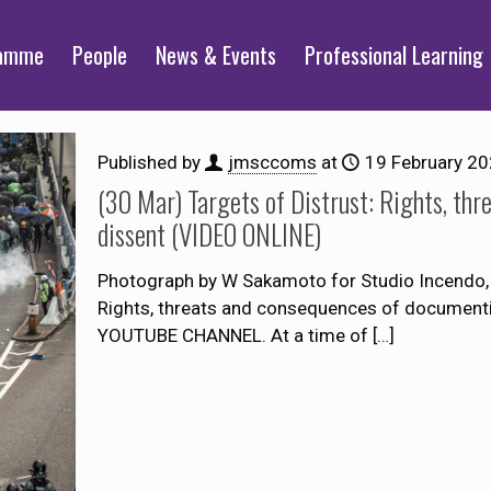
ramme
People
News & Events
Professional Learning
Published by
jmsccoms
at
19 February 2
(30 Mar) Targets of Distrust: Rights, th
dissent (VIDEO ONLINE)
Photograph by W Sakamoto for Studio Incendo, 
Rights, threats and consequences of docume
YOUTUBE CHANNEL. At a time of
[…]