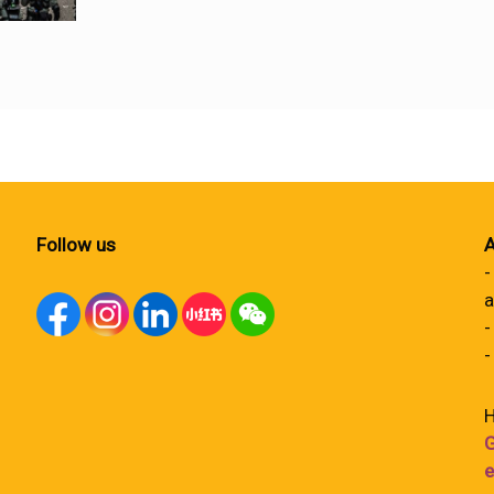
Follow us
A
-
a
-
-
H
G
e