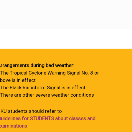
rrangements during bad weather
:
 The Tropical Cyclone Warning Signal No. 8 or
bove is in effect
 The Black Rainstorm Signal is in effect
 There are other severe weather conditions
KU students should refer to
uidelines for STUDENTS about classes and
xaminations