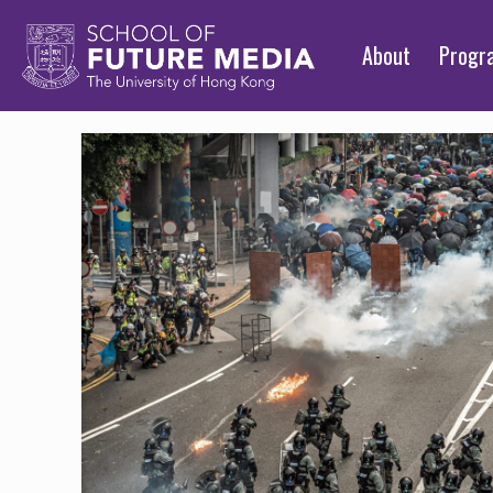
About
Prog