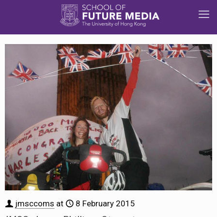
jmsccoms
at
8 February 2015