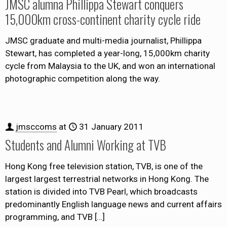
JMSC alumna Phillippa Stewart conquers
15,000km cross-continent charity cycle ride
JMSC graduate and multi-media journalist, Phillippa
Stewart, has completed a year-long, 15,000km charity
cycle from Malaysia to the UK, and won an international
photographic competition along the way.
jmsccoms
at
31 January 2011
Students and Alumni Working at TVB
Hong Kong free television station, TVB, is one of the
largest largest terrestrial networks in Hong Kong. The
station is divided into TVB Pearl, which broadcasts
predominantly English language news and current affairs
programming, and TVB
[…]