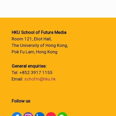
HKU School of Future Media
Room 121, Eliot Hall,
The University of Hong Kong,
Pok Fu Lam, Hong Kong
General enquiries:
Tel: +852 3917 1155
Email:
schofm@hku.hk
Follow us