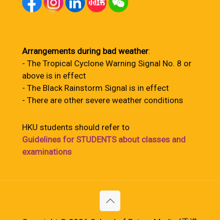
Arrangements during bad weather
:
- The Tropical Cyclone Warning Signal No. 8 or
above is in effect
- The Black Rainstorm Signal is in effect
- There are other severe weather conditions
HKU students should refer to
Guidelines for STUDENTS about classes and
examinations