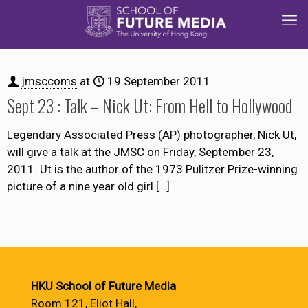
jmsccoms
at
19 September 2011
Sept 23 : Talk – Nick Ut: From Hell to Hollywood
Legendary Associated Press (AP) photographer, Nick Ut,
will give a talk at the JMSC on Friday, September 23,
2011. Ut is the author of the 1973 Pulitzer Prize-winning
picture of a nine year old girl
[…]
HKU School of Future Media
Room 121, Eliot Hall,