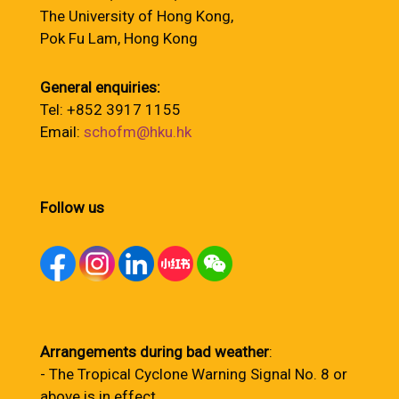
The University of Hong Kong,
Pok Fu Lam, Hong Kong
General enquiries:
Tel: +852 3917 1155
Email:
schofm@hku.hk
Follow us
Arrangements during bad weather
:
- The Tropical Cyclone Warning Signal No. 8 or
above is in effect