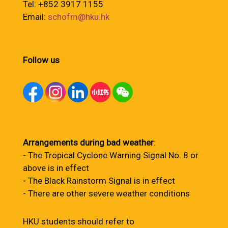
Tel: +852 3917 1155
Email:
schofm@hku.hk
Follow us
Arrangements during bad weather
:
- The Tropical Cyclone Warning Signal No. 8 or
above is in effect
- The Black Rainstorm Signal is in effect
- There are other severe weather conditions
HKU students should refer to