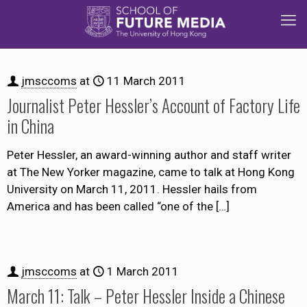
jmsccoms
at
11 March 2011
Journalist Peter Hessler’s Account of Factory Life
in China
Peter Hessler, an award-winning author and staff writer
at The New Yorker magazine, came to talk at Hong Kong
University on March 11, 2011. Hessler hails from
America and has been called “one of the
[…]
jmsccoms
at
1 March 2011
March 11: Talk – Peter Hessler Inside a Chinese