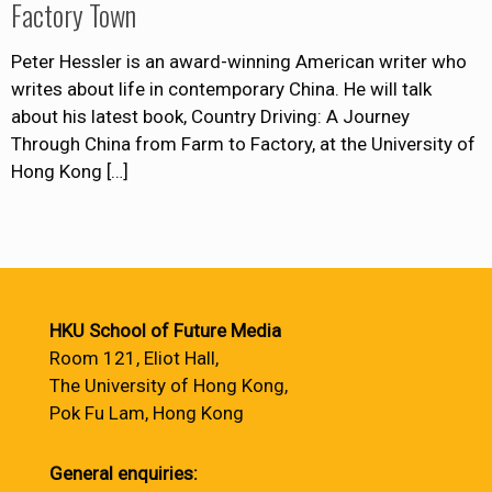
Factory Town
Peter Hessler is an award-winning American writer who
writes about life in contemporary China. He will talk
about his latest book, Country Driving: A Journey
Through China from Farm to Factory, at the University of
Hong Kong
[…]
HKU School of Future Media
Room 121, Eliot Hall,
The University of Hong Kong,
Pok Fu Lam, Hong Kong
General enquiries: