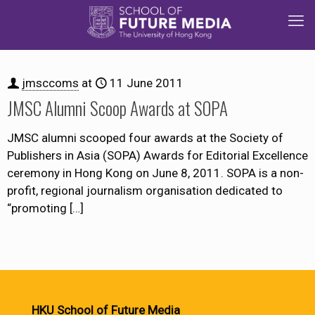
jmsccoms
at
11 June 2011
JMSC Alumni Scoop Awards at SOPA
JMSC alumni scooped four awards at the Society of
Publishers in Asia (SOPA) Awards for Editorial Excellence
ceremony in Hong Kong on June 8, 2011. SOPA is a non-
profit, regional journalism organisation dedicated to
“promoting
[…]
HKU School of Future Media