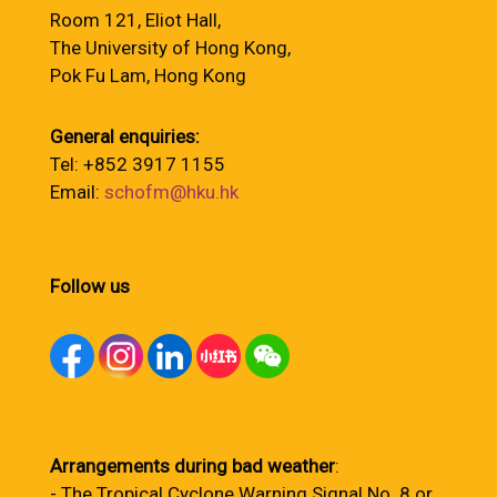
Room 121, Eliot Hall,
The University of Hong Kong,
Pok Fu Lam, Hong Kong
General enquiries:
Tel: +852 3917 1155
Email:
schofm@hku.hk
Follow us
Arrangements during bad weather
:
- The Tropical Cyclone Warning Signal No. 8 or