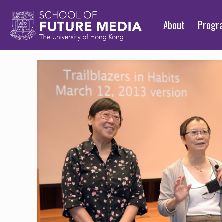
About
Prog