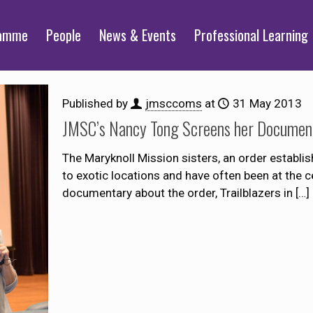
ramme
People
News & Events
Professional Learning
Published by
jmsccoms
at
31 May 2013
JMSC’s Nancy Tong Screens her Document
The Maryknoll Mission sisters, an order establis
to exotic locations and have often been at the c
documentary about the order, Trailblazers in
[…]