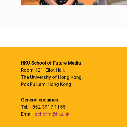
HKU School of Future Media
Room 121, Eliot Hall,
The University of Hong Kong,
Pok Fu Lam, Hong Kong
General enquiries:
Tel: +852 3917 1155
Email:
schofm@hku.hk