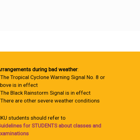
rrangements during bad weather
:
 The Tropical Cyclone Warning Signal No. 8 or
bove is in effect
 The Black Rainstorm Signal is in effect
 There are other severe weather conditions
KU students should refer to
uidelines for STUDENTS about classes and
xaminations