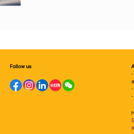
Follow us
A
-
a
-
-
H
G
e