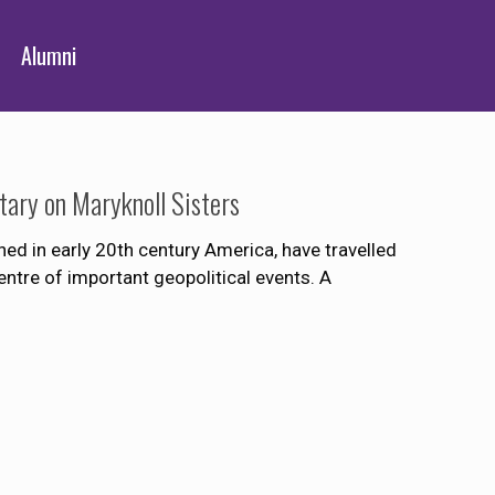
Alumni
ary on Maryknoll Sisters
hed in early 20th century America, have travelled
entre of important geopolitical events. A